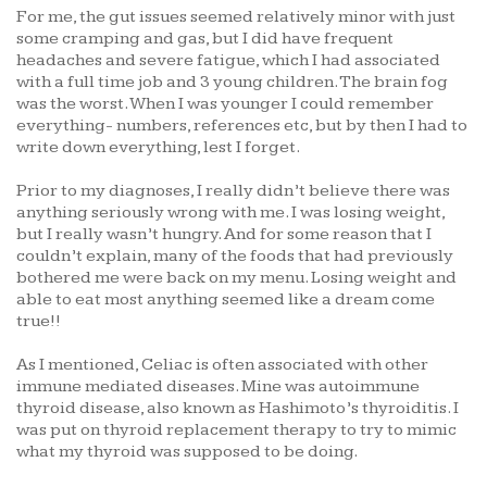
For me, the gut issues seemed relatively minor with just
some cramping and gas, but I did have frequent
headaches and severe fatigue, which I had associated
with a full time job and 3 young children. The brain fog
was the worst. When I was younger I could remember
everything- numbers, references etc, but by then I had to
write down everything, lest I forget.
Prior to my diagnoses, I really didn’t believe there was
anything seriously wrong with me. I was losing weight,
but I really wasn’t hungry. And for some reason that I
couldn’t explain, many of the foods that had previously
bothered me were back on my menu. Losing weight and
able to eat most anything seemed like a dream come
true!!
As I mentioned, Celiac is often associated with other
immune mediated diseases. Mine was autoimmune
thyroid disease, also known as Hashimoto’s thyroiditis. I
was put on thyroid replacement therapy to try to mimic
what my thyroid was supposed to be doing.