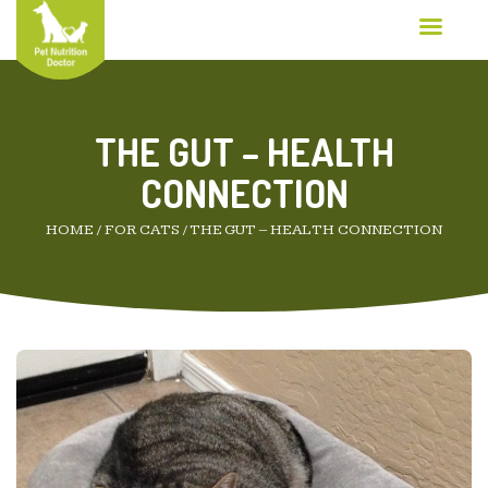
THE GUT – HEALTH
CONNECTION
HOME
/
FOR CATS
/
THE GUT – HEALTH CONNECTION