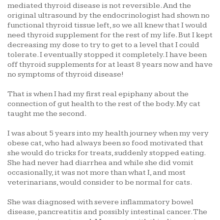
mediated thyroid disease is not reversible. And the
original ultrasound by the endocrinologist had shown no
functional thyroid tissue left, so we all knew that I would
need thyroid supplement for the rest of my life. But I kept
decreasing my dose to try to get to a level that I could
tolerate. I eventually stopped it completely. I have been
off thyroid supplements for at least 8 years now and have
no symptoms of thyroid disease!
That is when I had my first real epiphany about the
connection of gut health to the rest of the body. My cat
taught me the second.
I was about 5 years into my health journey when my very
obese cat, who had always been so food motivated that
she would do tricks for treats, suddenly stopped eating.
She had never had diarrhea and while she did vomit
occasionally, it was not more than what I, and most
veterinarians, would consider to be normal for cats.
She was diagnosed with severe inflammatory bowel
disease, pancreatitis and possibly intestinal cancer. The