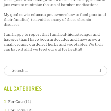
just want to minimize the use of harsher medications.
My goal now is educate pet owners how to feed pets (and
their families) to avoid so many of these chronic
diseases.
I am happy to report that I am healthier, stronger and
happier than I have been in decades and I now grow a
small organic garden of herbs and vegetables. We truly
can have it all if we feed our gut for health!!
ALL CATEGORIES
For Cats
(11)
For Dogs
(13)