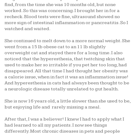
find, from the time she was 10 months old, but none
worked. So this was concerning. I brought her in for a
recheck. Blood tests were fine, ultrasound showed no
more sign of intestinal inflammation or pancreatitis. So I
watched and waited.
She continued to melt down to a more normal weight. She
went from a 15 lb obese cat to an 11 lb slightly
overweight cat and stayed there for a long time. I also
noticed that the hyperesthesia, that twitching skin that
used to make her so irritable if you pet her too long, had
disappeared. All that time I had thought her obesity was
a calorie issue, when in fact it was an inflammation issue!
And hyperesthesia in cats had always been thought to be
a neurologic disease totally unrelated to gut health.
She is now 16 years old, a little slower than she used to be,
but enjoying life and rarely missing a meal.
After that, I was a believer! I knew I had to apply what I
had learned to all my patients. I now see things
differently. Most chronic diseases in pets and people