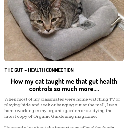
THE GUT – HEALTH CONNECTION
How my cat taught me that gut health
controls so much more….
When most of my classmates were home watching TV or
playing hide and seek or hanging out at the mall, I was
home working in my organic garden or studying the
latest copy of Organic Gardening magazine.
I learned a lot about the importance of healthy foods