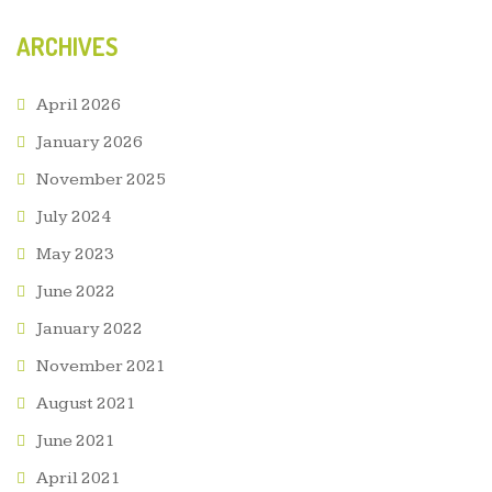
ARCHIVES
April 2026
January 2026
November 2025
July 2024
May 2023
June 2022
January 2022
November 2021
August 2021
June 2021
April 2021