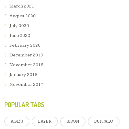
March 2021
August 2020
July 2020
June 2020
February 2020
December 2019
November 2018
January 2018
November 2017
POPULAR TAGS
AGE'S
BAYER
BISON
BUFFALO