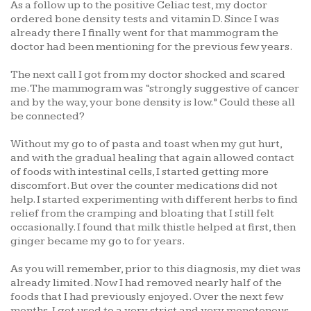
As a follow up to the positive Celiac test, my doctor
ordered bone density tests and vitamin D. Since I was
already there I finally went for that mammogram the
doctor had been mentioning for the previous few years.
The next call I got from my doctor shocked and scared
me. The mammogram was “strongly suggestive of cancer
and by the way, your bone density is low.” Could these all
be connected?
Without my go to of pasta and toast when my gut hurt,
and with the gradual healing that again allowed contact
of foods with intestinal cells, I started getting more
discomfort. But over the counter medications did not
help. I started experimenting with different herbs to find
relief from the cramping and bloating that I still felt
occasionally. I found that milk thistle helped at first, then
ginger became my go to for years.
As you will remember, prior to this diagnosis, my diet was
already limited. Now I had removed nearly half of the
foods that I had previously enjoyed. Over the next few
months, I got used to a very strict and very monotonous