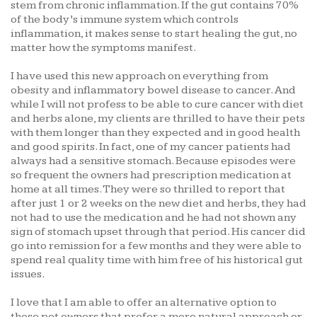
stem from chronic inflammation. If the gut contains 70%
of the body’s immune system which controls
inflammation, it makes sense to start healing the gut, no
matter how the symptoms manifest.
I have used this new approach on everything from
obesity and inflammatory bowel disease to cancer. And
while I will not profess to be able to cure cancer with diet
and herbs alone, my clients are thrilled to have their pets
with them longer than they expected and in good health
and good spirits. In fact, one of my cancer patients had
always had a sensitive stomach. Because episodes were
so frequent the owners had prescription medication at
home at all times. They were so thrilled to report that
after just 1 or 2 weeks on the new diet and herbs, they had
not had to use the medication and he had not shown any
sign of stomach upset through that period. His cancer did
go into remission for a few months and they were able to
spend real quality time with him free of his historical gut
issues.
I love that I am able to offer an alternative option to
those pet owners that prefer a more natural approach or