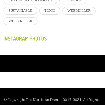
RESTORING GRASSLANDS
ROUNDUP
SUSTAINABLE
TOXIC
WEEDKILLER
WEED KILLER
INSTAGRAM PHOTOS
© Copyright Pet Nutrition Doctor 2017-2021. All Rights