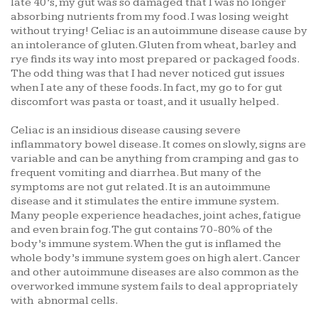
late 40’s, my gut was so damaged that I was no longer
absorbing nutrients from my food. I was losing weight
without trying! Celiac is an autoimmune disease cause by
an intolerance of gluten. Gluten from wheat, barley and
rye finds its way into most prepared or packaged foods.
The odd thing was that I had never noticed gut issues
when I ate any of these foods. In fact, my go to for gut
discomfort was pasta or toast, and it usually helped.
Celiac is an insidious disease causing severe
inflammatory bowel disease. It comes on slowly, signs are
variable and can be anything from cramping and gas to
frequent vomiting and diarrhea. But many of the
symptoms are not gut related. It is an autoimmune
disease and it stimulates the entire immune system.
Many people experience headaches, joint aches, fatigue
and even brain fog. The gut contains 70-80% of the
body’s immune system. When the gut is inflamed the
whole body’s immune system goes on high alert. Cancer
and other autoimmune diseases are also common as the
overworked immune system fails to deal appropriately
with abnormal cells.