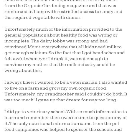
from the Organic Gardening magazine and that was
reinforced at home with restricted access to candy and
the required vegetable with dinner.
Unfortunately much of the information provided to the
general population about healthy food was wrong or
incomplete. The dairy lobby was strong and had
convinced Moms everywhere that all kids need milk to
get enough calcium. So the fact that I got headaches and
felt awful whenever I drank it, was not enough to
convince my mother that the milk industry could be
wrong about this.
I always knew I wanted to be a veterinarian. I also wanted
to live on a farm and grow my own organic food.
Unfortunately, my grandmother said I couldn’t do both. It
was too much! I gave up that dream for way too long.
I did go to veterinary school. With so much information to
learn and remember there was no time to question any of
it. The only nutritional information came from the pet
food companies who helped to sponsor the schools and