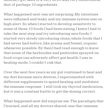
diet of perhaps 10 ingredients.
What happened next was not surprising. My intestines
were inflamed and leaky and my immune system was on
high alert. So when I started to develop sensitivity to
some of those 10 foods I had been eating, I knew I had to
take the next step and try introducing new foods. I
started very slowly introducing clean, whole foods that I
had never had before, like jicama and fennel, organic
whenever possible. By then I had read enough to know
that some of the herbicides and pesticides sprayed on
food crops can adversely affect gut health. I was in
healing mode. I couldn’t risk that.
Over the next few years as my gut continued to heal and
my diet became more diverse, I experimented with
different supplements to speed healing and modulate
the immune response. I still took my thyroid medication,
but it was a constant battle to get the dosing correct.
What happened next did surprise me. The paradigm that
I learned, and all my doctors shared, was that immune