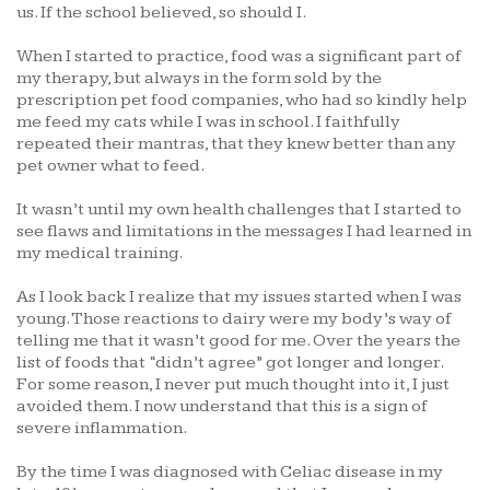
us. If the school believed, so should I.
When I started to practice, food was a significant part of
my therapy, but always in the form sold by the
prescription pet food companies, who had so kindly help
me feed my cats while I was in school. I faithfully
repeated their mantras, that they knew better than any
pet owner what to feed.
It wasn’t until my own health challenges that I started to
see flaws and limitations in the messages I had learned in
my medical training.
As I look back I realize that my issues started when I was
young. Those reactions to dairy were my body’s way of
telling me that it wasn’t good for me. Over the years the
list of foods that “didn’t agree” got longer and longer.
For some reason, I never put much thought into it, I just
avoided them. I now understand that this is a sign of
severe inflammation.
By the time I was diagnosed with Celiac disease in my