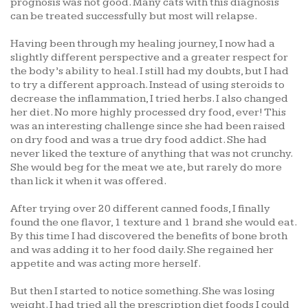
prognosis was not good. Many cats with this diagnosis
can be treated successfully but most will relapse.
Having been through my healing journey, I now had a
slightly different perspective and a greater respect for
the body’s ability to heal. I still had my doubts, but I had
to try a different approach. Instead of using steroids to
decrease the inflammation, I tried herbs. I also changed
her diet. No more highly processed dry food, ever! This
was an interesting challenge since she had been raised
on dry food and was a true dry food addict. She had
never liked the texture of anything that was not crunchy.
She would beg for the meat we ate, but rarely do more
than lick it when it was offered.
After trying over 20 different canned foods, I finally
found the one flavor, 1 texture and 1 brand she would eat.
By this time I had discovered the benefits of bone broth
and was adding it to her food daily. She regained her
appetite and was acting more herself.
But then I started to notice something. She was losing
weight. I had tried all the prescription diet foods I could