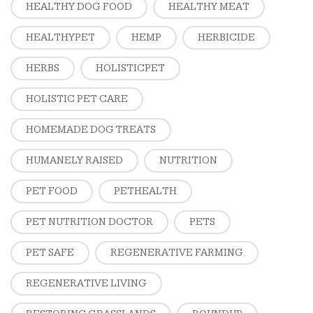
HEALTHY DOG FOOD
HEALTHY MEAT
HEALTHYPET
HEMP
HERBICIDE
HERBS
HOLISTICPET
HOLISTIC PET CARE
HOMEMADE DOG TREATS
HUMANELY RAISED
NUTRITION
PET FOOD
PETHEALTH
PET NUTRITION DOCTOR
PETS
PET SAFE
REGENERATIVE FARMING
REGENERATIVE LIVING