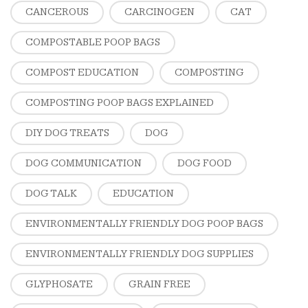
CANCEROUS
CARCINOGEN
CAT
COMPOSTABLE POOP BAGS
COMPOST EDUCATION
COMPOSTING
COMPOSTING POOP BAGS EXPLAINED
DIY DOG TREATS
DOG
DOG COMMUNICATION
DOG FOOD
DOG TALK
EDUCATION
ENVIRONMENTALLY FRIENDLY DOG POOP BAGS
ENVIRONMENTALLY FRIENDLY DOG SUPPLIES
GLYPHOSATE
GRAIN FREE