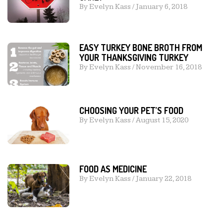
By
Evelyn Kass
/
January 6, 2018
EASY TURKEY BONE BROTH FROM
YOUR THANKSGIVING TURKEY
By
Evelyn Kass
/
November 16, 2018
CHOOSING YOUR PET’S FOOD
By
Evelyn Kass
/
August 15, 2020
FOOD AS MEDICINE
By
Evelyn Kass
/
January 22, 2018