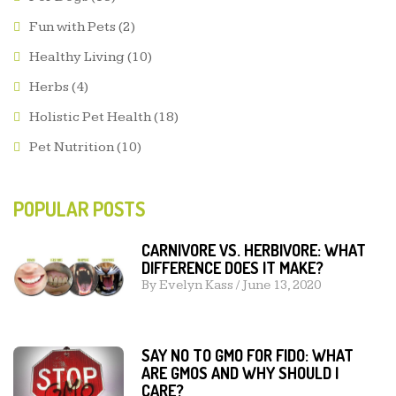
Fun with Pets
(2)
Healthy Living
(10)
Herbs
(4)
Holistic Pet Health
(18)
Pet Nutrition
(10)
POPULAR POSTS
CARNIVORE VS. HERBIVORE: WHAT
DIFFERENCE DOES IT MAKE?
By
Evelyn Kass
/
June 13, 2020
SAY NO TO GMO FOR FIDO: WHAT
ARE GMOS AND WHY SHOULD I
CARE?