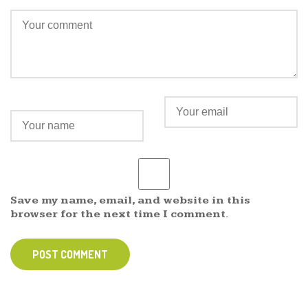
Save my name, email, and website in this
browser for the next time I comment.
POST COMMENT