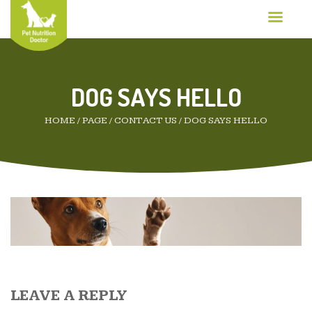
DOG SAYS HELLO
HOME
/
PAGE
/
CONTACT US
/
DOG SAYS HELLO
LEAVE A REPLY