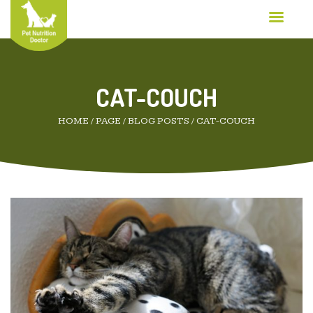
CAT-COUCH
HOME
/
PAGE
/
BLOG POSTS
/
CAT-COUCH