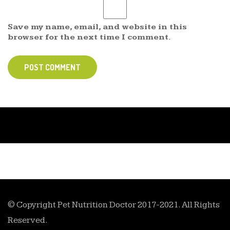
Save my name, email, and website in this
browser for the next time I comment.
POST COMMENT
© Copyright Pet Nutrition Doctor 2017-2021. All Rights
Reserved.