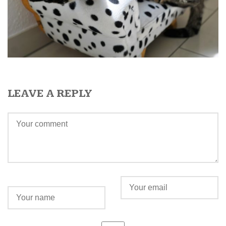
LEAVE A REPLY