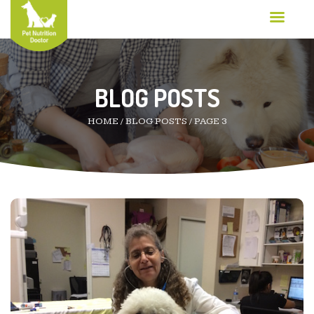
BLOG POSTS
HOME
/
BLOG POSTS
/
PAGE 3