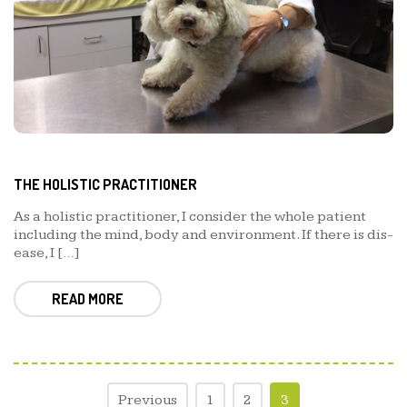
THE HOLISTIC PRACTITIONER
As a holistic practitioner, I consider the whole patient
including the mind, body and environment. If there is dis-
ease, I […]
READ MORE
Previous
1
2
3