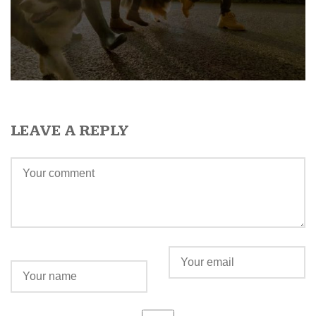
LEAVE A REPLY