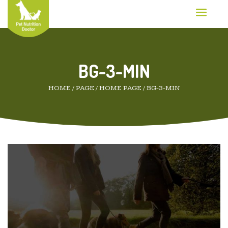
BG-3-MIN
HOME
/
PAGE
/
HOME PAGE
/
BG-3-MIN