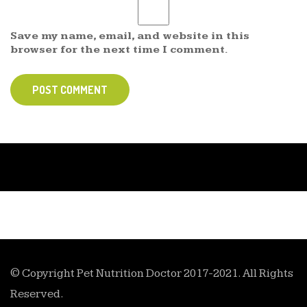
Save my name, email, and website in this
browser for the next time I comment.
POST COMMENT
© Copyright Pet Nutrition Doctor 2017-2021. All Rights
Reserved.