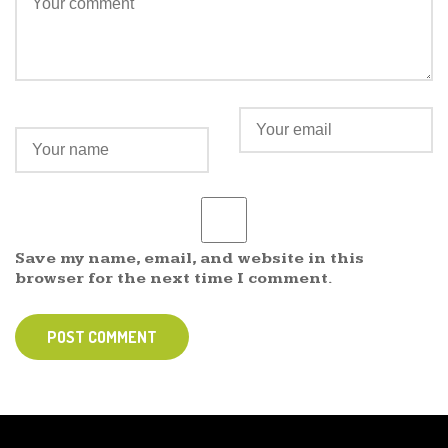
Save my name, email, and website in this
browser for the next time I comment.
POST COMMENT