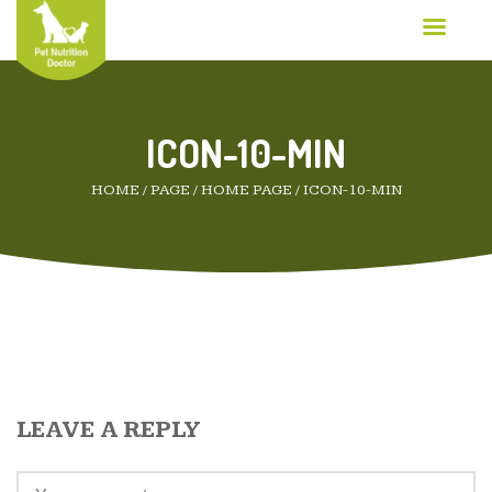
ICON-10-MIN
HOME
/
PAGE
/
HOME PAGE
/
ICON-10-MIN
LEAVE A REPLY