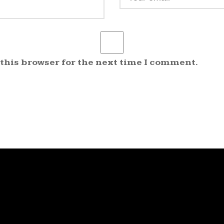
 this browser for the next time I comment.