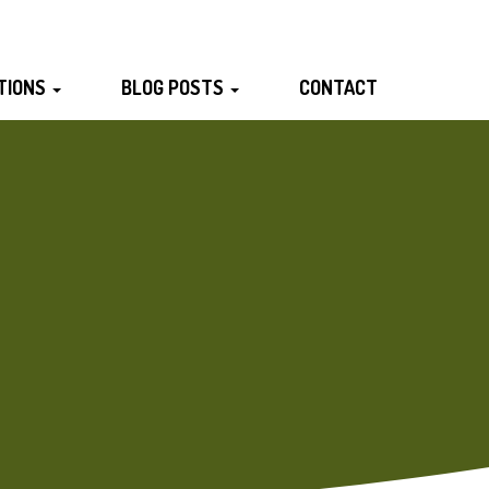
TIONS
BLOG POSTS
CONTACT