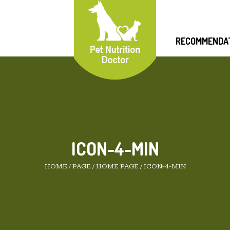
RECOMMENDA
ICON-4-MIN
HOME
/
PAGE
/
HOME PAGE
/
ICON-4-MIN