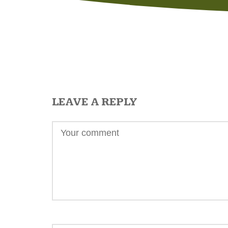
LEAVE A REPLY