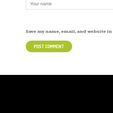
Save my name, email, and website in
POST COMMENT