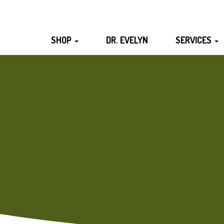
SHOP
DR. EVELYN
SERVICES