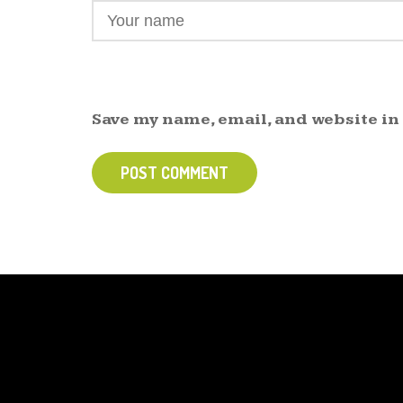
Save my name, email, and website in
POST COMMENT