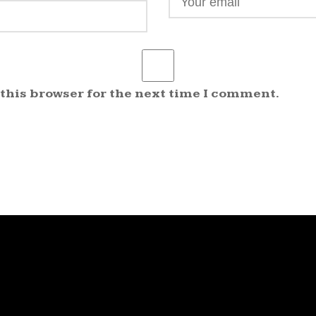
 this browser for the next time I comment.