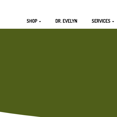
SHOP
DR. EVELYN
SERVICES