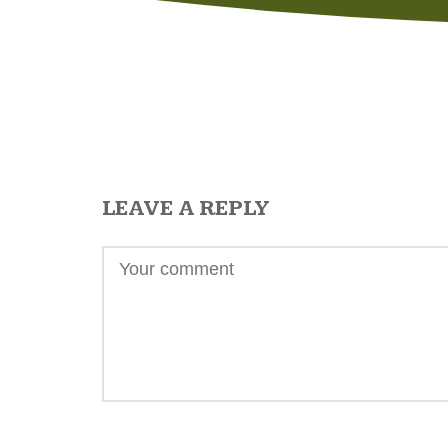
LEAVE A REPLY