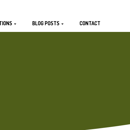
TIONS
BLOG POSTS
CONTACT