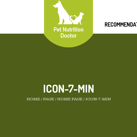
RECOMMENDA
ICON-7-MIN
HOME
/
PAGE
/
HOME PAGE
/
ICON-7-MIN