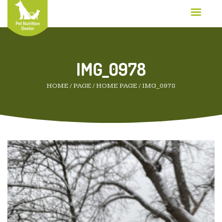
IMG_0978
HOME
/
PAGE
/
HOME PAGE
/
IMG_0978