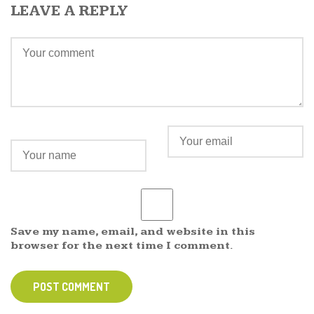
LEAVE A REPLY
Save my name, email, and website in this
browser for the next time I comment.
POST COMMENT