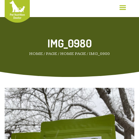
IMG_0980
HOME
/
PAGE
/
HOME PAGE
/
IMG_0980