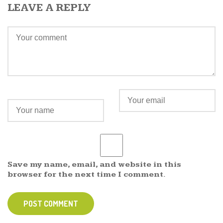
LEAVE A REPLY
Save my name, email, and website in this
browser for the next time I comment.
POST COMMENT