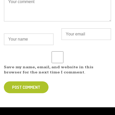
Save my name, email, and website in this
browser for the next time I comment.
POST COMMENT