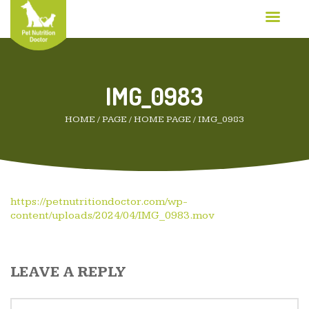
IMG_0983
HOME
/
PAGE
/
HOME PAGE
/
IMG_0983
https://petnutritiondoctor.com/wp-
content/uploads/2024/04/IMG_0983.mov
LEAVE A REPLY