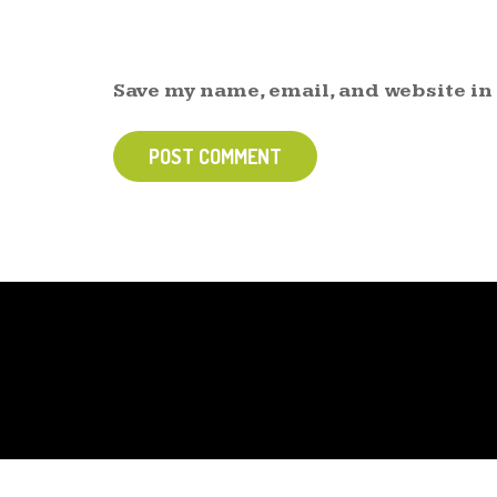
Save my name, email, and website in
POST COMMENT