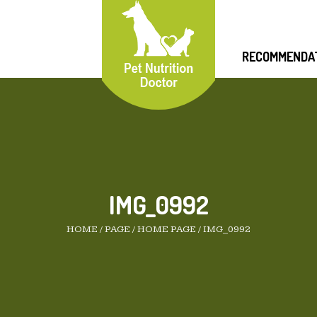
RECOMMENDA
IMG_0992
HOME
/
PAGE
/
HOME PAGE
/
IMG_0992