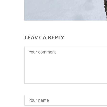
LEAVE A REPLY