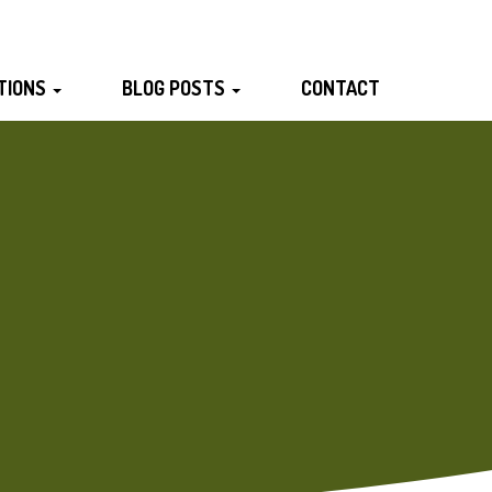
TIONS
BLOG POSTS
CONTACT