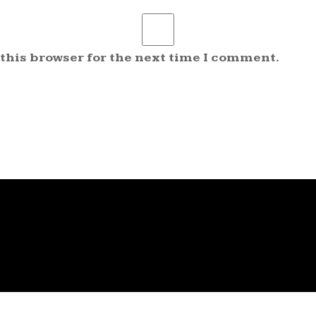
 this browser for the next time I comment.