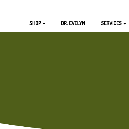
SHOP
DR. EVELYN
SERVICES