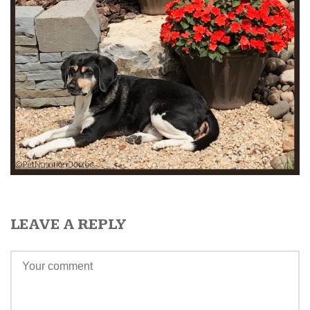
LEAVE A REPLY