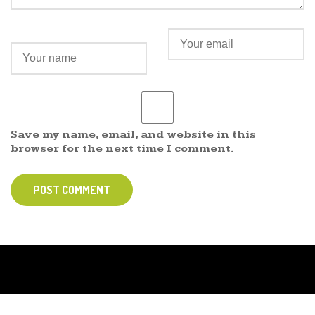
Save my name, email, and website in this
browser for the next time I comment.
POST COMMENT