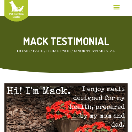
MACK TESTIMONIAL
HOME
/
PAGE
/
HOME PAGE
/
MACK TESTIMONIAL