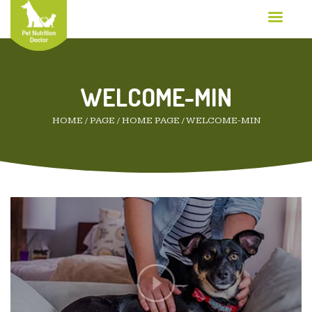
WELCOME-MIN
HOME
/
PAGE
/
HOME PAGE
/
WELCOME-MIN