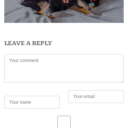
LEAVE A REPLY