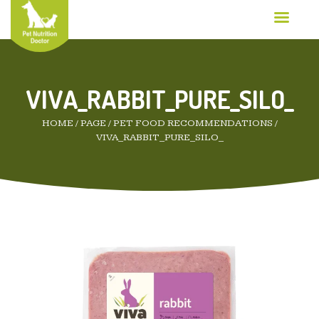
VIVA_RABBIT_PURE_SILO_
HOME
/
PAGE
/
PET FOOD RECOMMENDATIONS
/
VIVA_RABBIT_PURE_SILO_