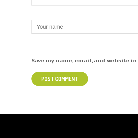
Save my name, email, and website in
POST COMMENT