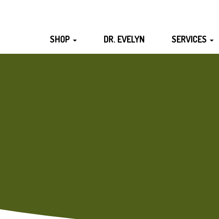
SHOP
DR. EVELYN
SERVICES