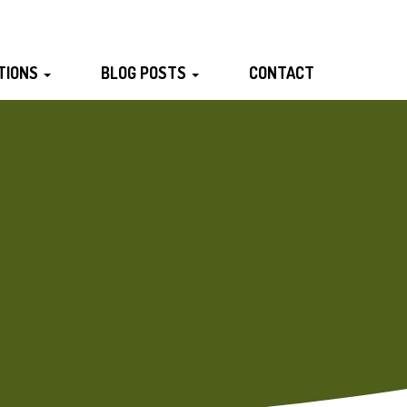
TIONS
BLOG POSTS
CONTACT