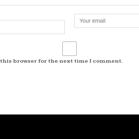
 this browser for the next time I comment.