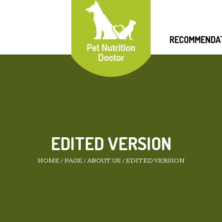
RECOMMENDA
EDITED VERSION
HOME
/
PAGE
/
ABOUT US
/
EDITED VERSION