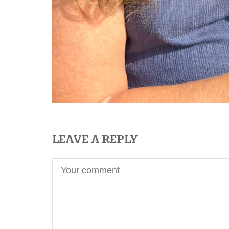
LEAVE A REPLY