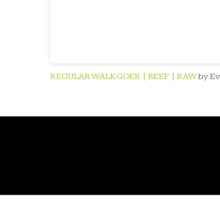
REGULAR WALK GOER | BEEF | RAW
by Ev