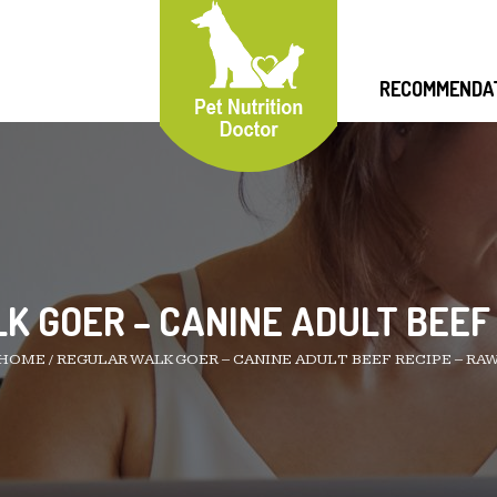
RECOMMENDA
 GOER – CANINE ADULT BEEF
HOME
/
REGULAR WALK GOER – CANINE ADULT BEEF RECIPE – RA