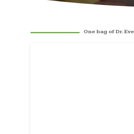
One bag of Dr. Eve