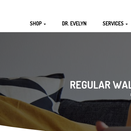
SHOP
DR. EVELYN
SERVICES
REGULAR WALK