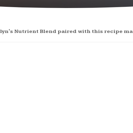
lyn's Nutrient Blend paired with this recipe mak