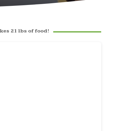
es 21 lbs of food!