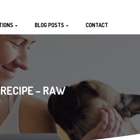
TIONS
BLOG POSTS
CONTACT
 RECIPE – RAW
W