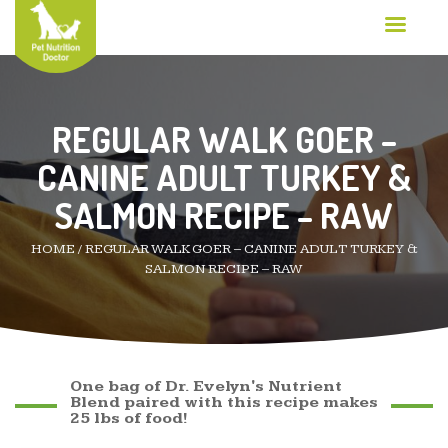
REGULAR WALK GOER –
CANINE ADULT TURKEY &
SALMON RECIPE – RAW
HOME
/
REGULAR WALK GOER – CANINE ADULT TURKEY &
SALMON RECIPE – RAW
One bag of Dr. Evelyn's Nutrient
Blend paired with this recipe makes
25 lbs of food!