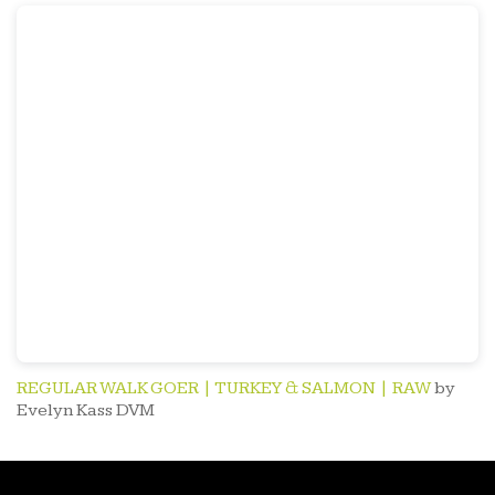
REGULAR WALK GOER | TURKEY & SALMON | RAW
by
Evelyn Kass DVM