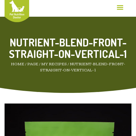
NUTRIENT-BLEND-FRONT-
STRAIGHT-ON-VERTICAL-1
HOME
/
PAGE
/
MY RECIPES
/
NUTRIENT-BLEND-FRONT-
STRAIGHT-ON-VERTICAL-1