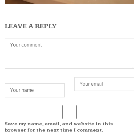
LEAVE A REPLY
Save my name, email, and website in this
browser for the next time I comment.