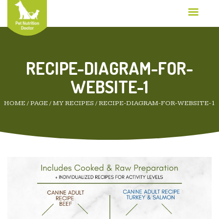
RECIPE-DIAGRAM-FOR-
WEBSITE-1
HOME
/
PAGE
/
MY RECIPES
/
RECIPE-DIAGRAM-FOR-WEBSITE-1