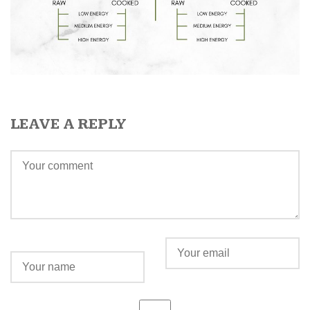
LEAVE A REPLY