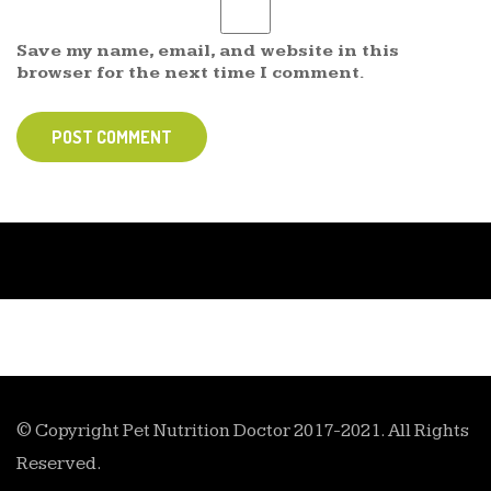
Save my name, email, and website in this
browser for the next time I comment.
POST COMMENT
© Copyright Pet Nutrition Doctor 2017-2021. All Rights
Reserved.