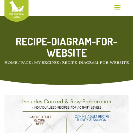
RECIPE-DIAGRAM-FOR-
WEBSITE
HOME
/
PAGE
/
MY RECIPES
/
RECIPE-DIAGRAM-FOR-WEBSITE