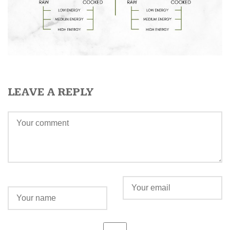
LEAVE A REPLY