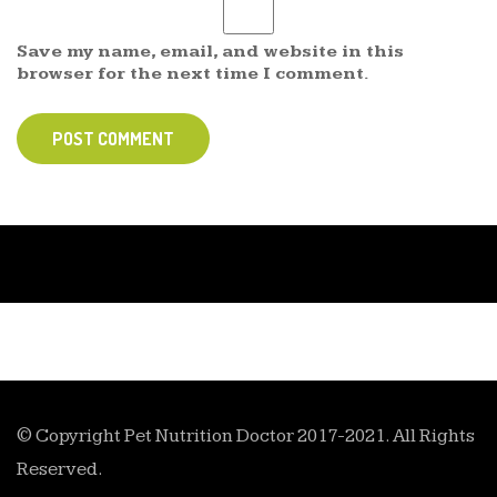
Save my name, email, and website in this
browser for the next time I comment.
POST COMMENT
© Copyright Pet Nutrition Doctor 2017-2021. All Rights
Reserved.