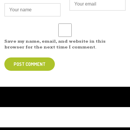
Save my name, email, and website in this
browser for the next time I comment.
POST COMMENT