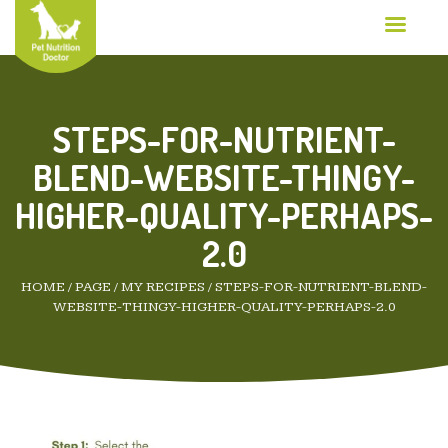
STEPS-FOR-NUTRIENT-
BLEND-WEBSITE-THINGY-
HIGHER-QUALITY-PERHAPS-
2.0
HOME
/
PAGE
/
MY RECIPES
/
STEPS-FOR-NUTRIENT-BLEND-
WEBSITE-THINGY-HIGHER-QUALITY-PERHAPS-2.0