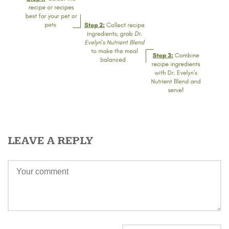
LEAVE A REPLY