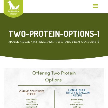
TWO-PROTEIN-OPTIONS-1
HOME
/
PAGE
/
MY RECIPES
/
TWO-PROTEIN-OPTIONS-1