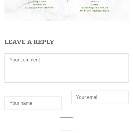
LEAVE A REPLY