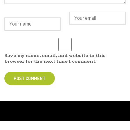
Save my name, email, and website in this
browser for the next time I comment.
POST COMMENT