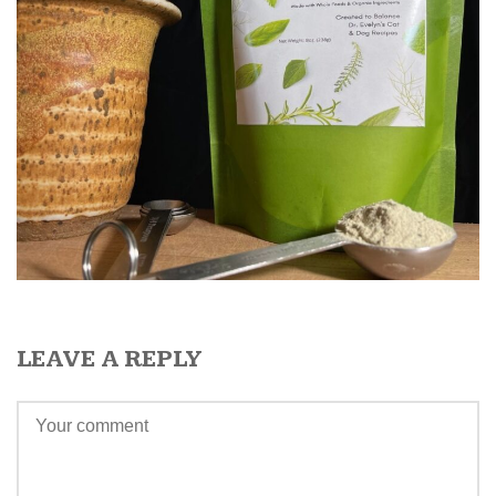
LEAVE A REPLY