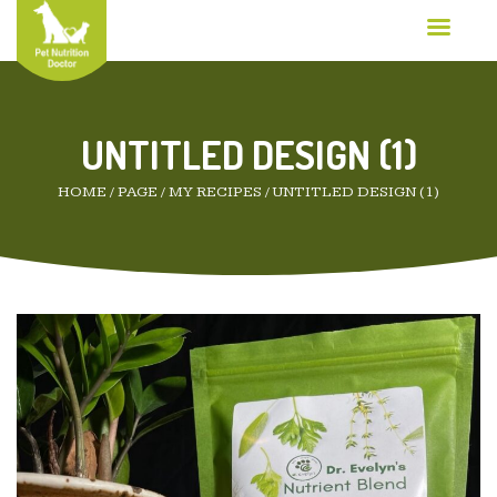
UNTITLED DESIGN (1)
HOME
/
PAGE
/
MY RECIPES
/
UNTITLED DESIGN (1)