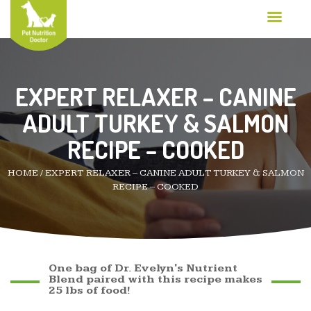
EXPERT RELAXER – CANINE
ADULT TURKEY & SALMON
RECIPE – COOKED
HOME
/
EXPERT RELAXER – CANINE ADULT TURKEY & SALMON
RECIPE – COOKED
One bag of Dr. Evelyn's Nutrient
Blend paired with this recipe makes
25 lbs of food!