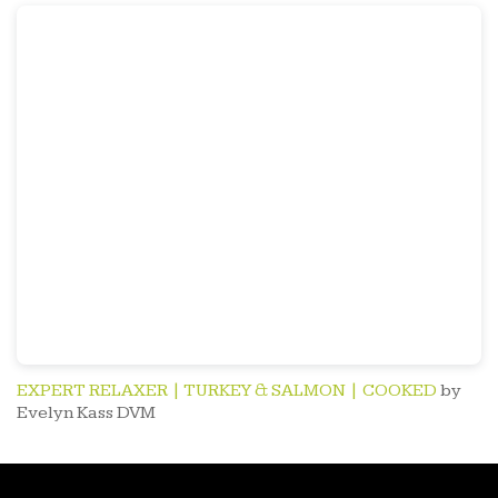
EXPERT RELAXER | TURKEY & SALMON | COOKED
by
Evelyn Kass DVM