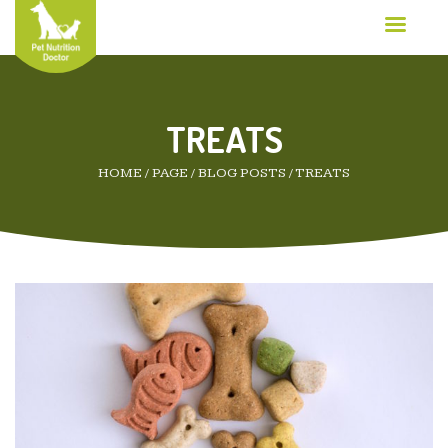
TREATS
HOME
/
PAGE
/
BLOG POSTS
/
TREATS