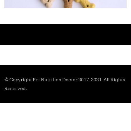
© Copyright Pet Nutrition Doctor 2017-2021. All Rights
Reserved.