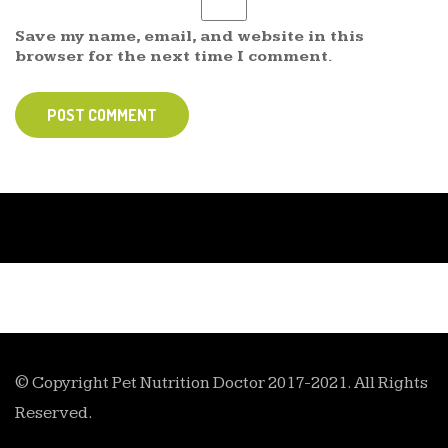
Save my name, email, and website in this
browser for the next time I comment.
POST COMMENT
© Copyright Pet Nutrition Doctor 2017-2021. All Rights
Reserved.