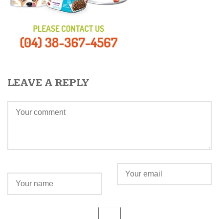
LEAVE A REPLY