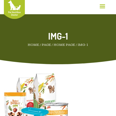
IMG-1
HOME
/
PAGE
/
HOME PAGE
/
IMG-1