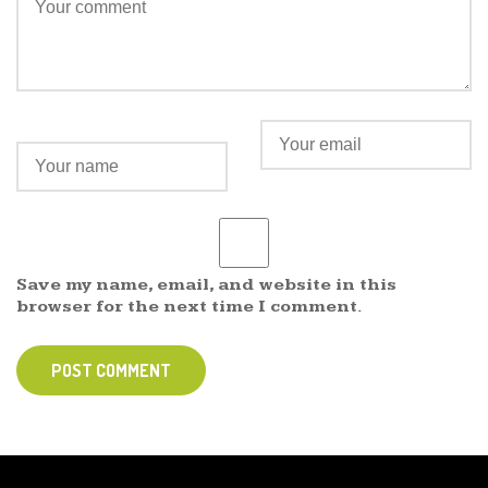
Save my name, email, and website in this
browser for the next time I comment.
POST COMMENT