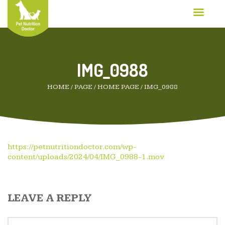
IMG_0988
HOME
/
PAGE
/
HOME PAGE
/
IMG_0988
https://petnutritiondoctor.com/wp-
content/uploads/2024/04/IMG_0988-1.mov
LEAVE A REPLY