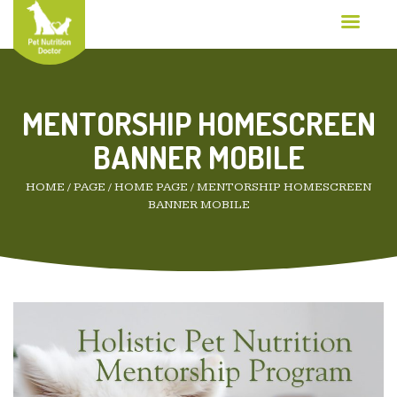
MENTORSHIP HOMESCREEN
BANNER MOBILE
HOME
/
PAGE
/
HOME PAGE
/
MENTORSHIP HOMESCREEN
BANNER MOBILE