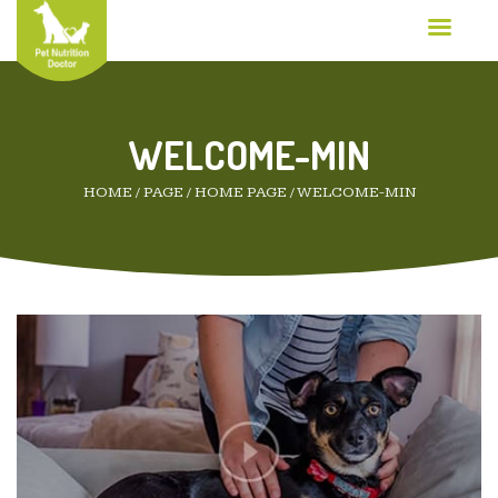
WELCOME-MIN
HOME
/
PAGE
/
HOME PAGE
/
WELCOME-MIN