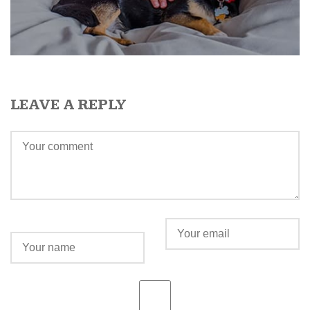
LEAVE A REPLY