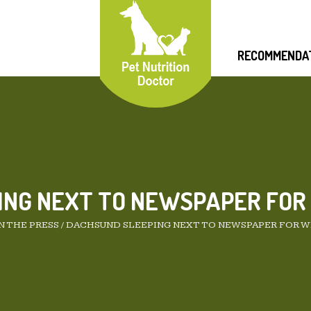
RECOMMENDA
ING NEXT TO NEWSPAPER FOR
N THE PRESS
/
DACHSUND SLEEPING NEXT TO NEWSPAPER FOR W