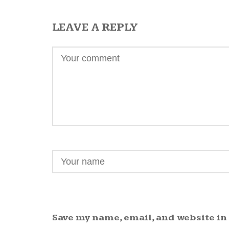
LEAVE A REPLY
Save my name, email, and website in