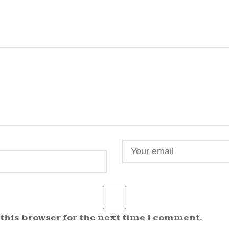
 this browser for the next time I comment.