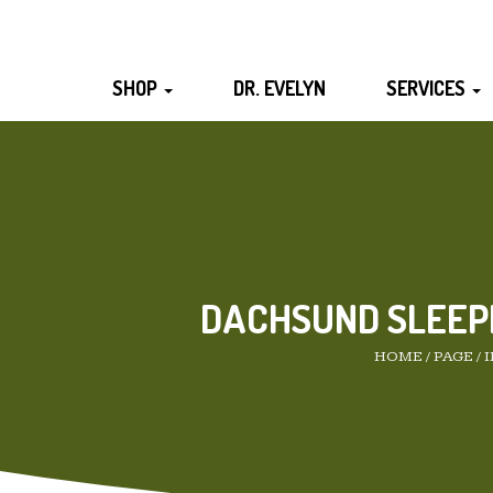
SHOP
DR. EVELYN
SERVICES
DACHSUND SLEEP
HOME
/
PAGE
/
I