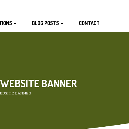
TIONS
BLOG POSTS
CONTACT
 WEBSITE BANNER
EBSITE BANNER