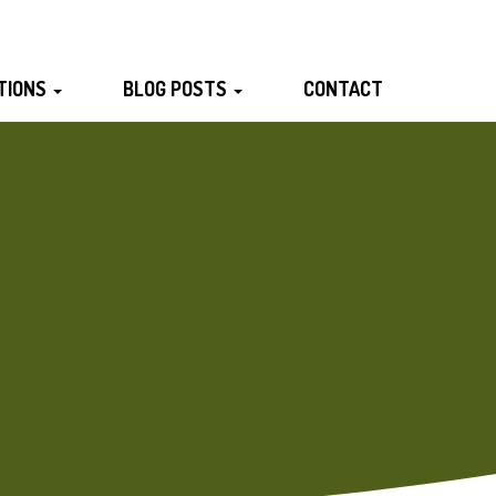
TIONS
BLOG POSTS
CONTACT