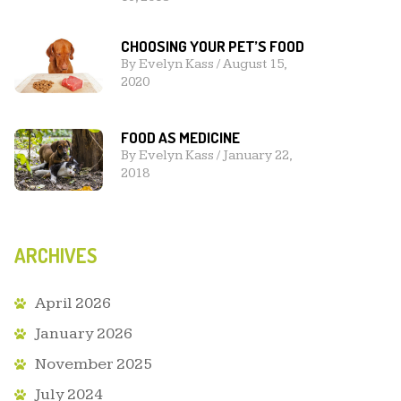
CHOOSING YOUR PET’S FOOD
By
Evelyn Kass
/
August 15,
2020
FOOD AS MEDICINE
By
Evelyn Kass
/
January 22,
2018
ARCHIVES
April 2026
January 2026
November 2025
July 2024