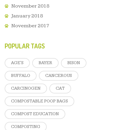
November 2018
January 2018
November 2017
POPULAR TAGS
AGE'S
BAYER
BISON
BUFFALO
CANCEROUS
CARCINOGEN
CAT
COMPOSTABLE POOP BAGS
COMPOST EDUCATION
COMPOSTING