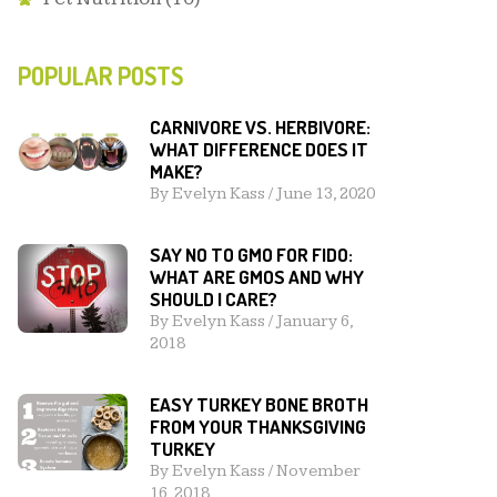
POPULAR POSTS
CARNIVORE VS. HERBIVORE:
WHAT DIFFERENCE DOES IT
MAKE?
By
Evelyn Kass
/
June 13, 2020
SAY NO TO GMO FOR FIDO:
WHAT ARE GMOS AND WHY
SHOULD I CARE?
By
Evelyn Kass
/
January 6,
2018
EASY TURKEY BONE BROTH
FROM YOUR THANKSGIVING
TURKEY
By
Evelyn Kass
/
November
16, 2018