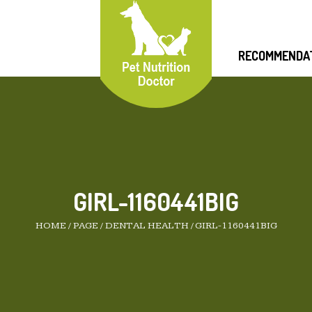
RECOMMENDA
GIRL-1160441BIG
HOME
/
PAGE
/
DENTAL HEALTH
/
GIRL-1160441BIG