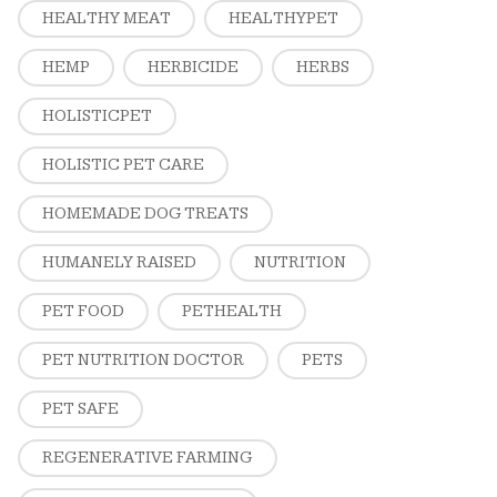
HEALTHY MEAT
HEALTHYPET
HEMP
HERBICIDE
HERBS
HOLISTICPET
HOLISTIC PET CARE
HOMEMADE DOG TREATS
HUMANELY RAISED
NUTRITION
PET FOOD
PETHEALTH
PET NUTRITION DOCTOR
PETS
PET SAFE
REGENERATIVE FARMING