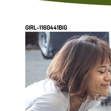
GIRL-1160441BIG