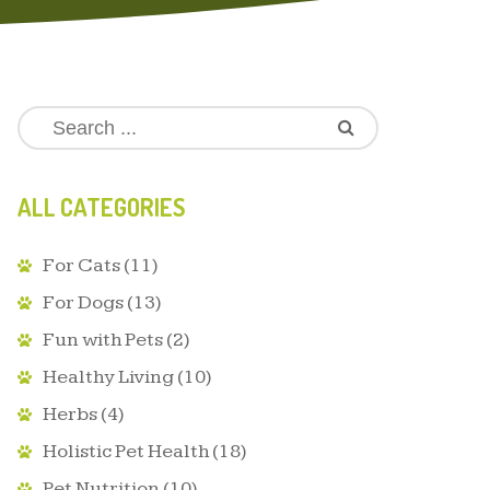
ALL CATEGORIES
For Cats
(11)
For Dogs
(13)
Fun with Pets
(2)
Healthy Living
(10)
Herbs
(4)
Holistic Pet Health
(18)
Pet Nutrition
(10)