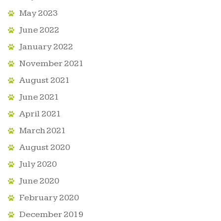
May 2023
June 2022
January 2022
November 2021
August 2021
June 2021
April 2021
March 2021
August 2020
July 2020
June 2020
February 2020
December 2019