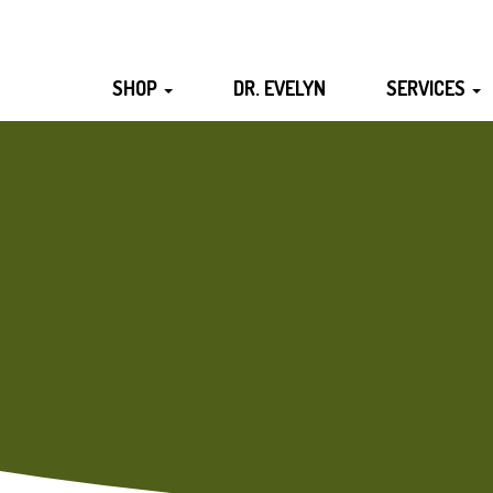
SHOP
DR. EVELYN
SERVICES