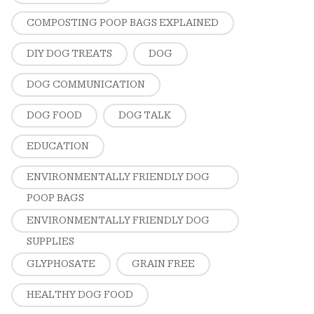
COMPOSTING POOP BAGS EXPLAINED
DIY DOG TREATS
DOG
DOG COMMUNICATION
DOG FOOD
DOG TALK
EDUCATION
ENVIRONMENTALLY FRIENDLY DOG
POOP BAGS
ENVIRONMENTALLY FRIENDLY DOG
SUPPLIES
GLYPHOSATE
GRAIN FREE
HEALTHY DOG FOOD