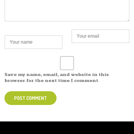
Save my name, email, and website in this
browser for the next time I comment.
POST COMMENT