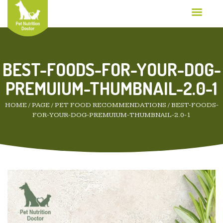
BEST-FOODS-FOR-YOUR-DOG-
PREMUIUM-THUMBNAIL-2.0-1
HOME
/
PAGE
/
PET FOOD RECOMMENDATIONS
/
BEST-FOODS-
FOR-YOUR-DOG-PREMUIUM-THUMBNAIL-2.0-1