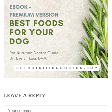
LEAVE A REPLY