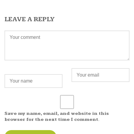
LEAVE A REPLY
Save my name, email, and website in this
browser for the next time I comment.