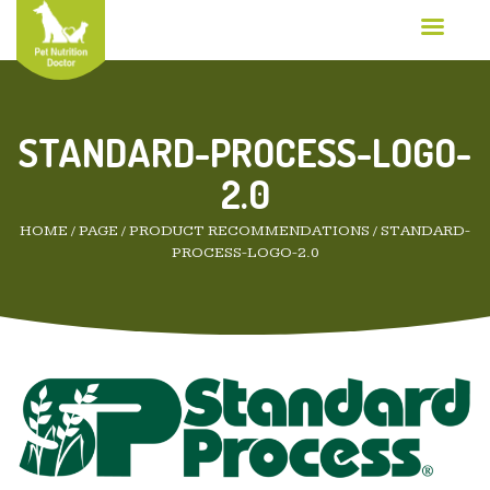
STANDARD-PROCESS-LOGO-
2.0
HOME
/
PAGE
/
PRODUCT RECOMMENDATIONS
/
STANDARD-
PROCESS-LOGO-2.0