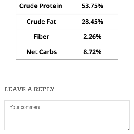
LEAVE A REPLY