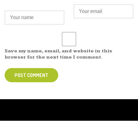
Save my name, email, and website in this
browser for the next time I comment.
POST COMMENT