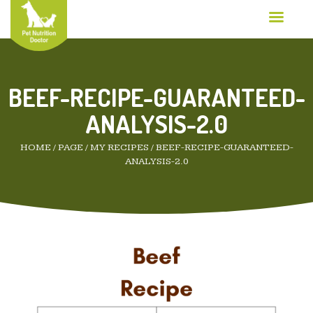
BEEF-RECIPE-GUARANTEED-
ANALYSIS-2.0
HOME
/
PAGE
/
MY RECIPES
/
BEEF-RECIPE-GUARANTEED-
ANALYSIS-2.0