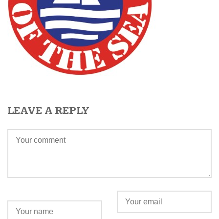
LEAVE A REPLY