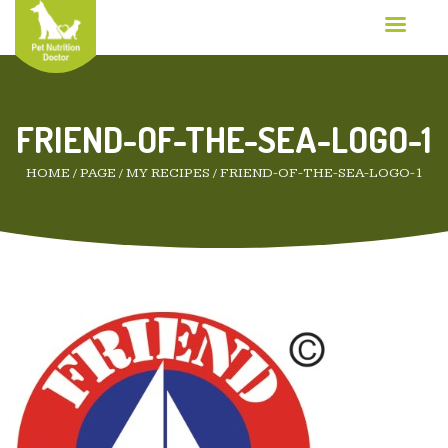
FRIEND-OF-THE-SEA-LOGO-1
HOME
/
PAGE
/
MY RECIPES
/
FRIEND-OF-THE-SEA-LOGO-1