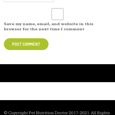
Save my name, email, and website in this
browser for the next time I comment.
POST COMMENT
© Copyright Pet Nutrition Doctor 2017-2021. All Rights