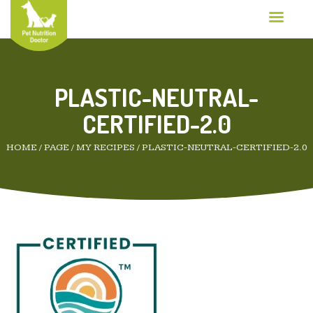
PLASTIC-NEUTRAL-
CERTIFIED-2.0
HOME
/
PAGE
/
MY RECIPES
/
PLASTIC-NEUTRAL-CERTIFIED-2.0