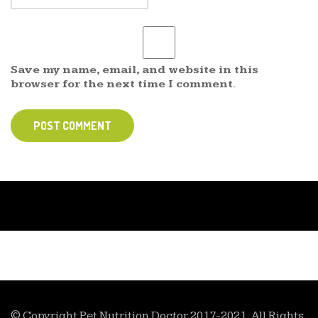
Save my name, email, and website in this
browser for the next time I comment.
POST COMMENT
© Copyright Pet Nutrition Doctor 2017-2021. All Rights