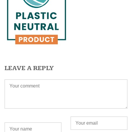
LEAVE A REPLY