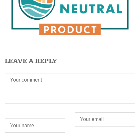
LEAVE A REPLY