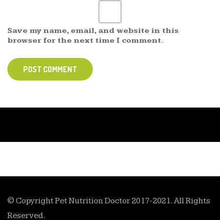
Save my name, email, and website in this
browser for the next time I comment.
POST COMMENT
© Copyright Pet Nutrition Doctor 2017-2021. All Rights
Reserved.