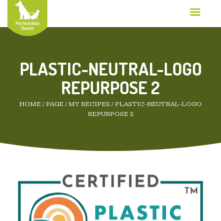
PLASTIC-NEUTRAL-LOGO
REPURPOSE 2
HOME
/
PAGE
/
MY RECIPES
/
PLASTIC-NEUTRAL-LOGO
REPURPOSE 2