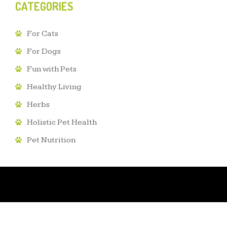
CATEGORIES
For Cats
For Dogs
Fun with Pets
Healthy Living
Herbs
Holistic Pet Health
Pet Nutrition