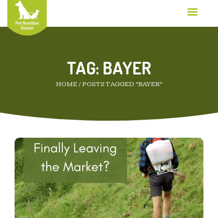
TAG:
BAYER
HOME
/
POSTS TAGGED “BAYER”