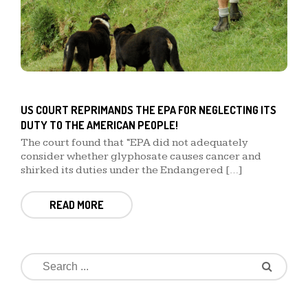
US COURT REPRIMANDS THE EPA FOR NEGLECTING ITS
DUTY TO THE AMERICAN PEOPLE!
The court found that “EPA did not adequately
consider whether glyphosate causes cancer and
shirked its duties under the Endangered […]
READ MORE