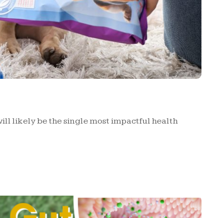
ill likely be the single most impactful health