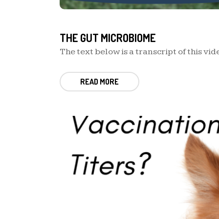
THE GUT MICROBIOME
The text below is a transcript of this vide
READ MORE