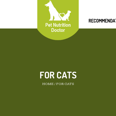
RECOMMENDA
FOR CATS
HOME
/
FOR CATS