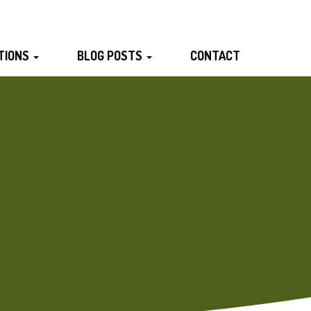
TIONS
BLOG POSTS
CONTACT