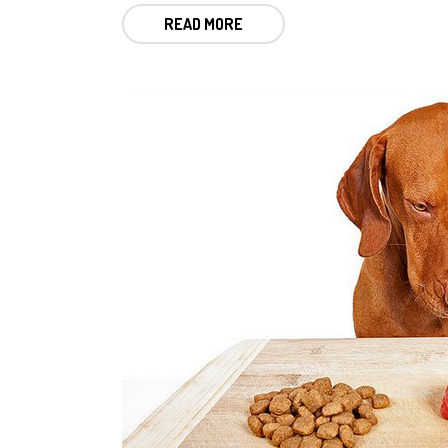
READ MORE