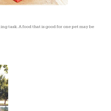
ng task. A food that is good for one pet may be