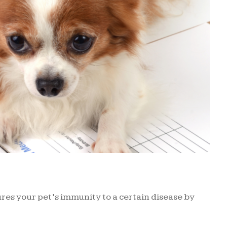
sures your pet’s immunity to a certain disease by