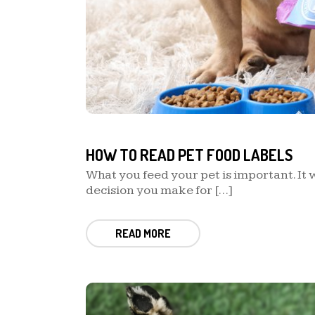
HOW TO READ PET FOOD LABELS
What you feed your pet is important. It w
decision you make for […]
READ MORE