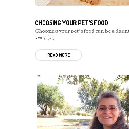
CHOOSING YOUR PET’S FOOD
Choosing your pet’s food can be a daunti
very […]
READ MORE