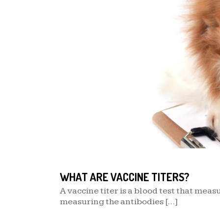
WHAT ARE VACCINE TITERS?
A vaccine titer is a blood test that mea
measuring the antibodies […]