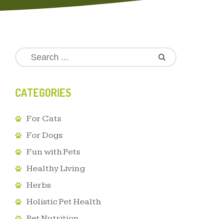
CATEGORIES
For Cats
For Dogs
Fun with Pets
Healthy Living
Herbs
Holistic Pet Health
Pet Nutrition