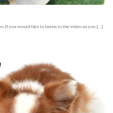
o. If you would like to listen to the video as you […]