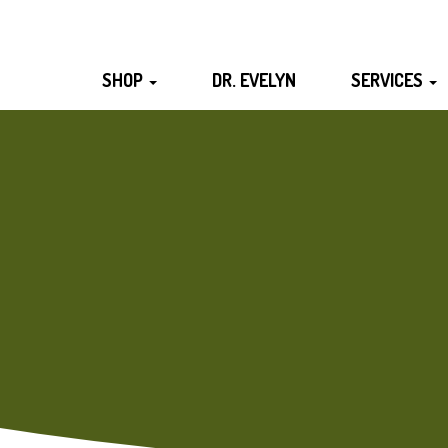
SHOP
DR. EVELYN
SERVICES