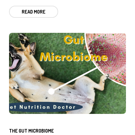
READ MORE
THE GUT MICROBIOME