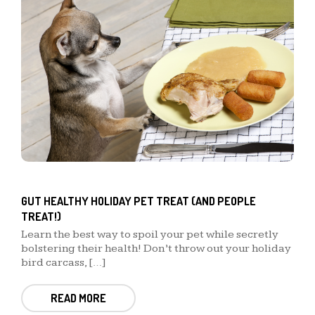
GUT HEALTHY HOLIDAY PET TREAT (AND PEOPLE
TREAT!)
Learn the best way to spoil your pet while secretly
bolstering their health! Don’t throw out your holiday
bird carcass, […]
READ MORE