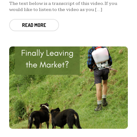
The text below is a transcript of this video. If you
would like to listen to the video as you […]
READ MORE