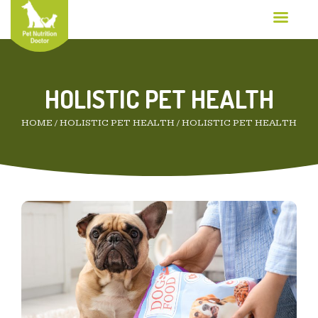
HOLISTIC PET HEALTH
HOME
/
HOLISTIC PET HEALTH
/
HOLISTIC PET HEALTH