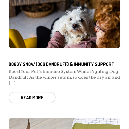
DOGGY SNOW (DOG DANDRUFF) & IMMUNITY SUPPORT
Boost Your Pet’s Immune System While Fighting Dog
Dandruff As the winter sets in, so does the dry air and
[…]
READ MORE