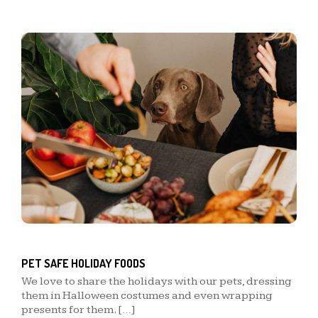
PET SAFE HOLIDAY FOODS
We love to share the holidays with our pets, dressing
them in Halloween costumes and even wrapping
presents for them. […]