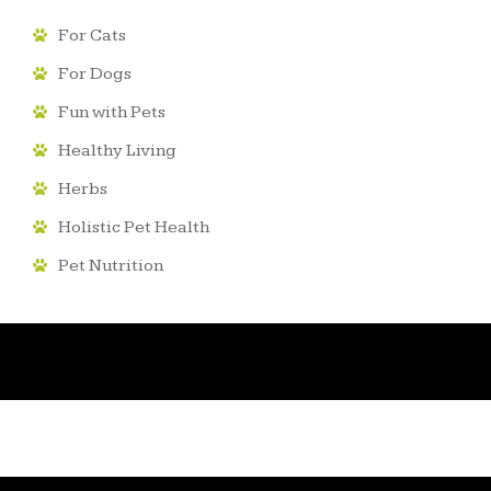
For Cats
For Dogs
Fun with Pets
Healthy Living
Herbs
Holistic Pet Health
Pet Nutrition