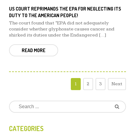
US COURT REPRIMANDS THE EPA FOR NEGLECTING ITS
DUTY TO THE AMERICAN PEOPLE!
The court found that “EPA did not adequately
consider whether glyphosate causes cancer and
shirked its duties under the Endangered […]
READ MORE
1
2
3
Next
CATEGORIES