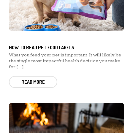
HOW TO READ PET FOOD LABELS
What you feed your pet is important. It will likely be
the single most impactful health decision you make
for […]
READ MORE