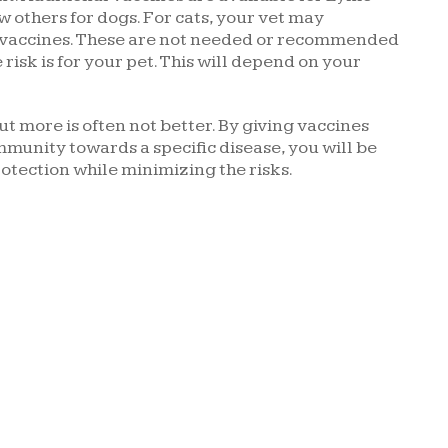
w others for dogs. For cats, your vet may
 vaccines. These are not needed or recommended
 risk is for your pet. This will depend on your
t more is often not better. By giving vaccines
munity towards a specific disease, you will be
rotection while minimizing the risks.