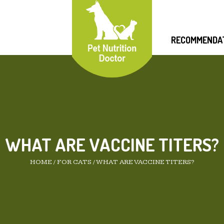
RECOMMENDA
WHAT ARE VACCINE TITERS?
HOME
/
FOR CATS
/
WHAT ARE VACCINE TITERS?