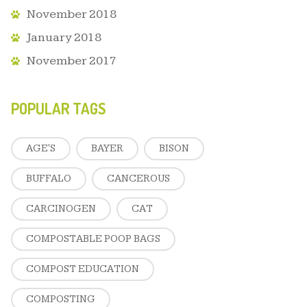
November 2018
January 2018
November 2017
POPULAR TAGS
AGE'S
BAYER
BISON
BUFFALO
CANCEROUS
CARCINOGEN
CAT
COMPOSTABLE POOP BAGS
COMPOST EDUCATION
COMPOSTING