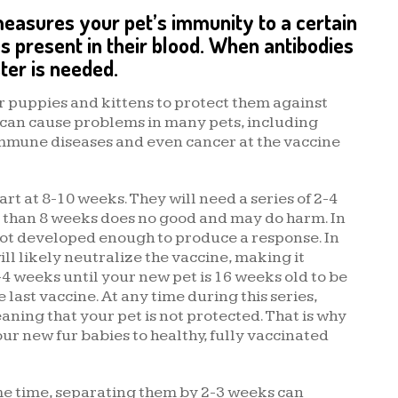
 measures your pet’s immunity to a certain
s present in their blood. When antibodies
ter is needed.
r puppies and kittens to protect them against
 can cause problems in many pets, including
immune diseases and even cancer at the vaccine
rt at 8-10 weeks. They will need a series of 2-4
er than 8 weeks does no good and may do harm. In
not developed enough to produce a response. In
l likely neutralize the vaccine, making it
-4 weeks until your new pet is 16 weeks old to be
last vaccine. At any time during this series,
aning that your pet is not protected. That is why
r new fur babies to healthy, fully vaccinated
me time, separating them by 2-3 weeks can