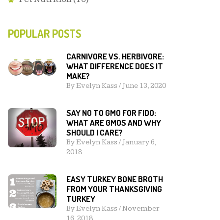
POPULAR POSTS
CARNIVORE VS. HERBIVORE:
WHAT DIFFERENCE DOES IT
MAKE?
By
Evelyn Kass
/
June 13, 2020
SAY NO TO GMO FOR FIDO:
WHAT ARE GMOS AND WHY
SHOULD I CARE?
By
Evelyn Kass
/
January 6,
2018
EASY TURKEY BONE BROTH
FROM YOUR THANKSGIVING
TURKEY
By
Evelyn Kass
/
November
16, 2018