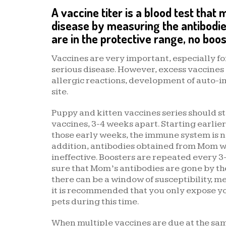
A vaccine titer is a blood test that
disease by measuring the antibodie
are in the protective range, no boos
Vaccines are very important, especially fo
serious disease. However, excess vaccines
allergic reactions, development of auto-
site.
Puppy and kitten vaccines series should sta
vaccines, 3-4 weeks apart. Starting earli
those early weeks, the immune system is 
addition, antibodies obtained from Mom wil
ineffective. Boosters are repeated every 3
sure that Mom’s antibodies are gone by the 
there can be a window of susceptibility, me
it is recommended that you only expose you
pets during this time.
When multiple vaccines are due at the sa