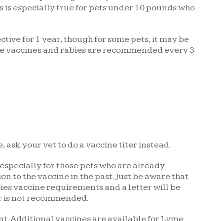
is is especially true for pets under 10 pounds who
tive for 1 year, though for some pets, it may be
ore vaccines and rabies are recommended every 3
, ask your vet to do a vaccine titer instead.
 especially for those pets who are already
 to the vaccine in the past. Just be aware that
abies vaccine requirements and a letter will be
er is not recommended.
ent. Additional vaccines are available for Lyme