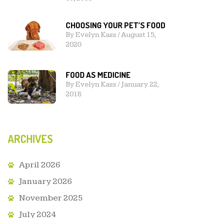
CHOOSING YOUR PET’S FOOD
By
Evelyn Kass
/
August 15,
2020
FOOD AS MEDICINE
By
Evelyn Kass
/
January 22,
2018
ARCHIVES
April 2026
January 2026
November 2025
July 2024