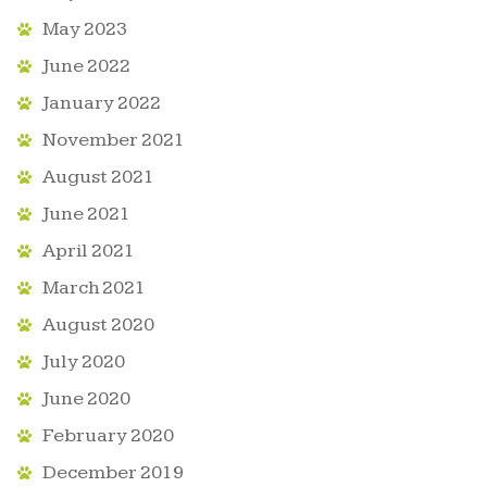
May 2023
June 2022
January 2022
November 2021
August 2021
June 2021
April 2021
March 2021
August 2020
July 2020
June 2020
February 2020
December 2019