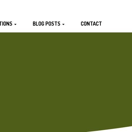
TIONS
BLOG POSTS
CONTACT