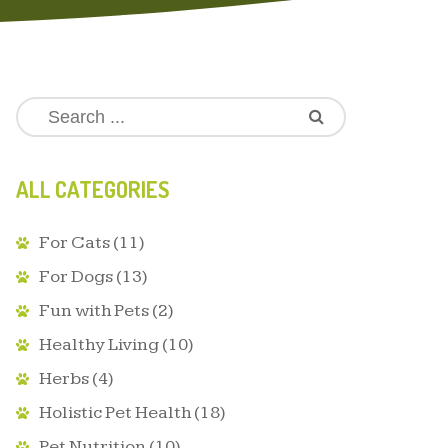
ALL CATEGORIES
For Cats
(11)
For Dogs
(13)
Fun with Pets
(2)
Healthy Living
(10)
Herbs
(4)
Holistic Pet Health
(18)
Pet Nutrition
(10)