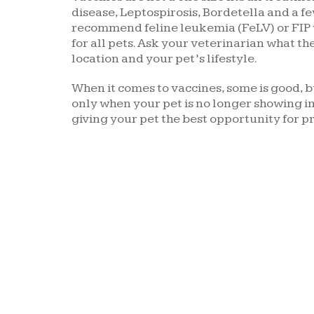
disease, Leptospirosis, Bordetella and a fe
recommend feline leukemia (FeLV) or FIP
for all pets. Ask your veterinarian what the
location and your pet’s lifestyle.
When it comes to vaccines, some is good, bu
only when your pet is no longer showing im
giving your pet the best opportunity for p