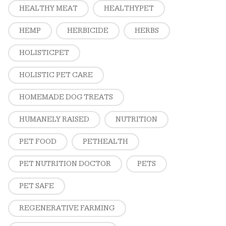
HEALTHY MEAT
HEALTHYPET
HEMP
HERBICIDE
HERBS
HOLISTICPET
HOLISTIC PET CARE
HOMEMADE DOG TREATS
HUMANELY RAISED
NUTRITION
PET FOOD
PETHEALTH
PET NUTRITION DOCTOR
PETS
PET SAFE
REGENERATIVE FARMING