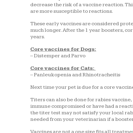
decrease the risk of a vaccine reaction. Th
are more susceptible to reactions.
These early vaccines are considered protec
much longer. After the 1 year boosters, c
years.
Core vaccines for Dogs:
– Distemper and Parvo
Core vaccines for Cats:
– Panleukopenia and Rhinotracheitis
Next time your pet is due for a core vaccine
Titers can also be done for rabies vaccine,
immune compromised or have had a reaction
the titer test may not satisfy your local r
needed from your veterinarian if a boost
Vaccines are not a one size fits all treatm