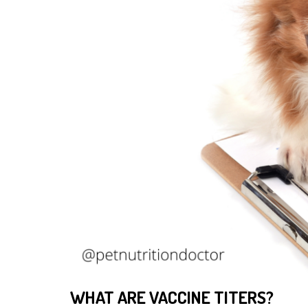
WHAT ARE VACCINE TITERS?