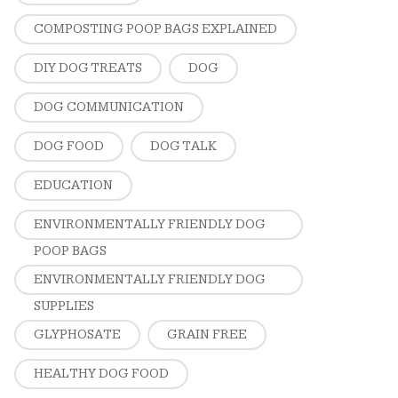
COMPOSTING POOP BAGS EXPLAINED
DIY DOG TREATS
DOG
DOG COMMUNICATION
DOG FOOD
DOG TALK
EDUCATION
ENVIRONMENTALLY FRIENDLY DOG
POOP BAGS
ENVIRONMENTALLY FRIENDLY DOG
SUPPLIES
GLYPHOSATE
GRAIN FREE
HEALTHY DOG FOOD