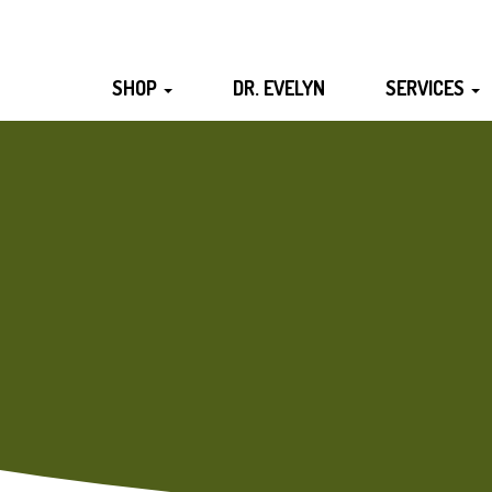
SHOP
DR. EVELYN
SERVICES