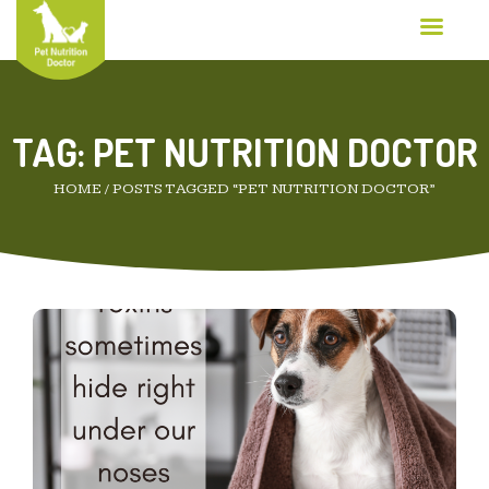
TAG:
PET NUTRITION DOCTOR
HOME
/
POSTS TAGGED “PET NUTRITION DOCTOR”