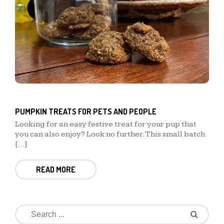
PUMPKIN TREATS FOR PETS AND PEOPLE
Looking for an easy festive treat for your pup that
you can also enjoy? Look no further. This small batch
[…]
READ MORE