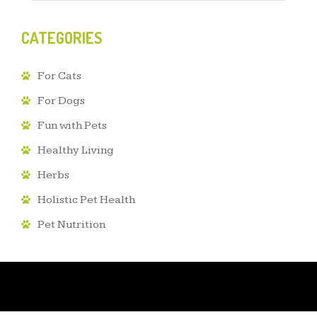
CATEGORIES
For Cats
For Dogs
Fun with Pets
Healthy Living
Herbs
Holistic Pet Health
Pet Nutrition