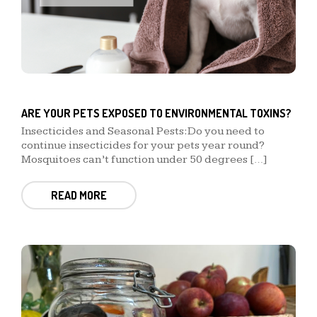
ARE YOUR PETS EXPOSED TO ENVIRONMENTAL TOXINS?
Insecticides and Seasonal Pests:Do you need to
continue insecticides for your pets year round?
Mosquitoes can’t function under 50 degrees […]
READ MORE