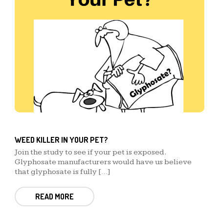
WEED KILLER IN YOUR PET?
Join the study to see if your pet is exposed.
Glyphosate manufacturers would have us believe
that glyphosate is fully […]
READ MORE