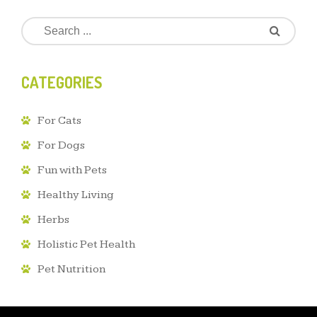
CATEGORIES
For Cats
For Dogs
Fun with Pets
Healthy Living
Herbs
Holistic Pet Health
Pet Nutrition