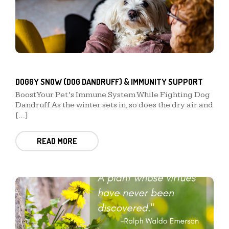
DOGGY SNOW (DOG DANDRUFF) & IMMUNITY SUPPORT
Boost Your Pet’s Immune System While Fighting Dog
Dandruff As the winter sets in, so does the dry air and
[…]
READ MORE