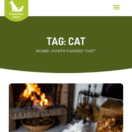
TAG:
CAT
HOME
/
POSTS TAGGED “CAT”