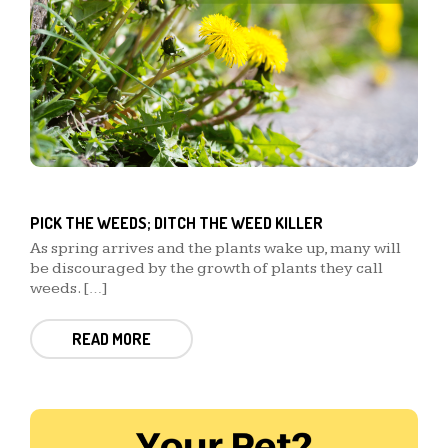
PICK THE WEEDS; DITCH THE WEED KILLER
As spring arrives and the plants wake up, many will
be discouraged by the growth of plants they call
weeds. […]
READ MORE