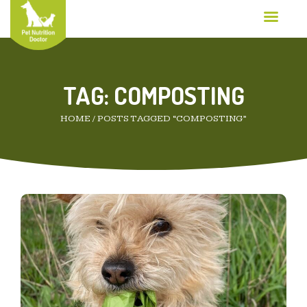
TAG:
COMPOSTING
HOME
/
POSTS TAGGED “COMPOSTING”