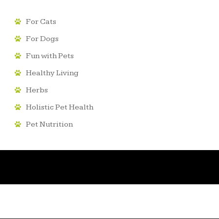
For Cats
For Dogs
Fun with Pets
Healthy Living
Herbs
Holistic Pet Health
Pet Nutrition