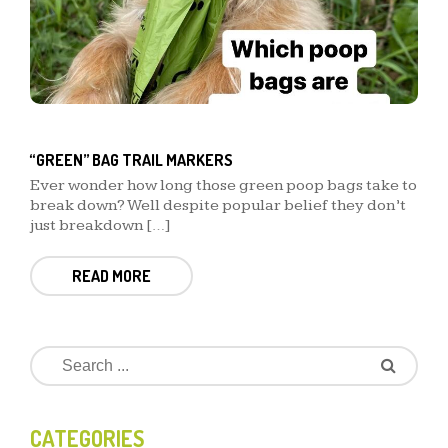
“GREEN” BAG TRAIL MARKERS
Ever wonder how long those green poop bags take to
break down? Well despite popular belief they don’t
just breakdown […]
READ MORE
CATEGORIES