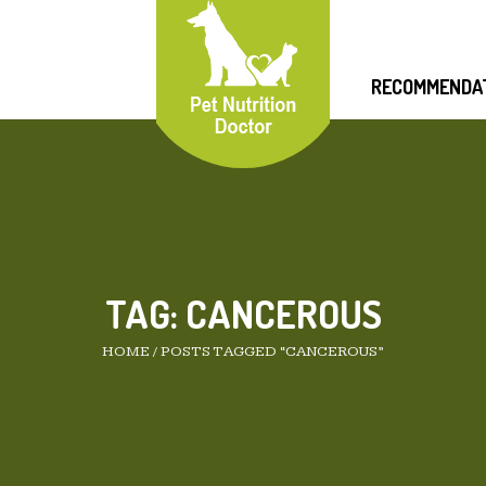
RECOMMENDA
TAG:
CANCEROUS
HOME
/
POSTS TAGGED “CANCEROUS”