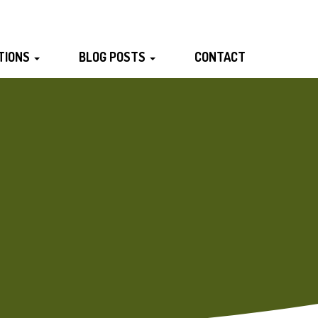
TIONS
BLOG POSTS
CONTACT