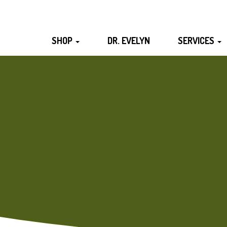
SHOP
DR. EVELYN
SERVICES