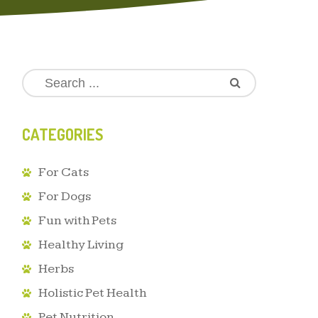
CATEGORIES
For Cats
For Dogs
Fun with Pets
Healthy Living
Herbs
Holistic Pet Health
Pet Nutrition