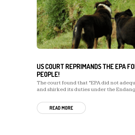
US COURT REPRIMANDS THE EPA FO
PEOPLE!
The court found that “EPA did not adeq
and shirked its duties under the Endan
READ MORE