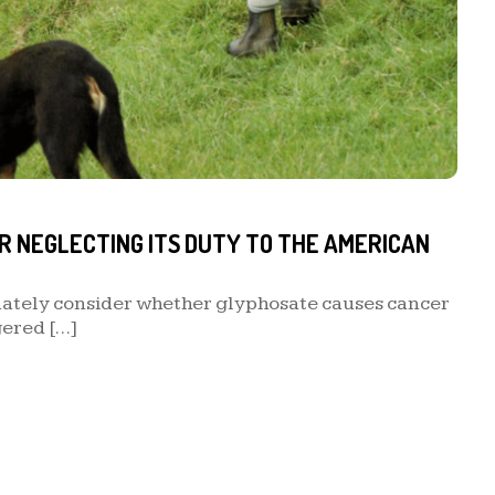
R NEGLECTING ITS DUTY TO THE AMERICAN
uately consider whether glyphosate causes cancer
gered […]