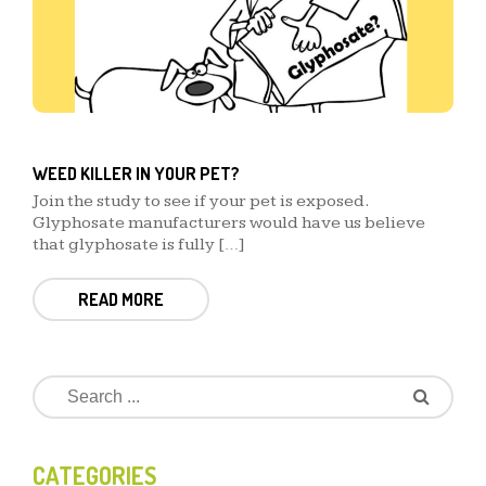
WEED KILLER IN YOUR PET?
Join the study to see if your pet is exposed.
Glyphosate manufacturers would have us believe
that glyphosate is fully […]
READ MORE
CATEGORIES