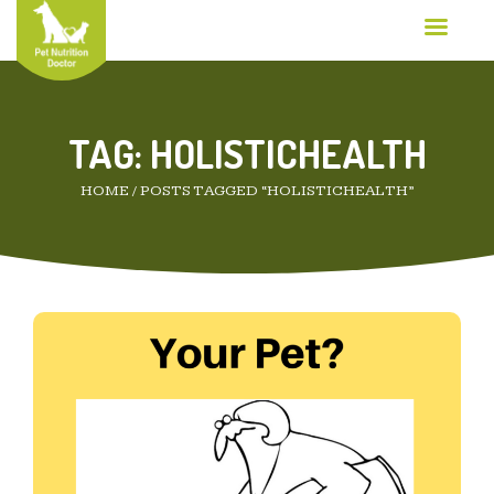
TAG:
HOLISTICHEALTH
HOME
/
POSTS TAGGED “HOLISTICHEALTH”