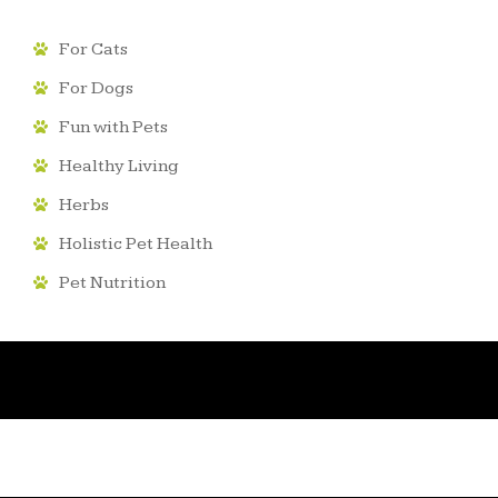
For Cats
For Dogs
Fun with Pets
Healthy Living
Herbs
Holistic Pet Health
Pet Nutrition