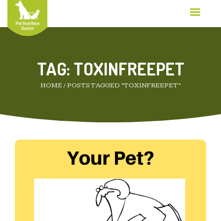
TAG:
TOXINFREEPET
HOME
/
POSTS TAGGED “TOXINFREEPET”