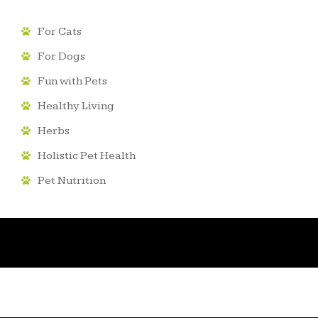
For Cats
For Dogs
Fun with Pets
Healthy Living
Herbs
Holistic Pet Health
Pet Nutrition