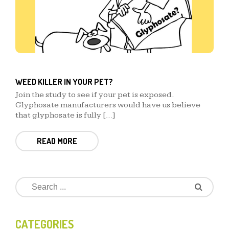
WEED KILLER IN YOUR PET?
Join the study to see if your pet is exposed.
Glyphosate manufacturers would have us believe
that glyphosate is fully […]
READ MORE
CATEGORIES