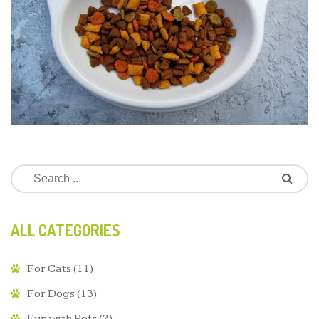
ALL CATEGORIES
For Cats
(11)
For Dogs
(13)
Fun with Pets
(2)