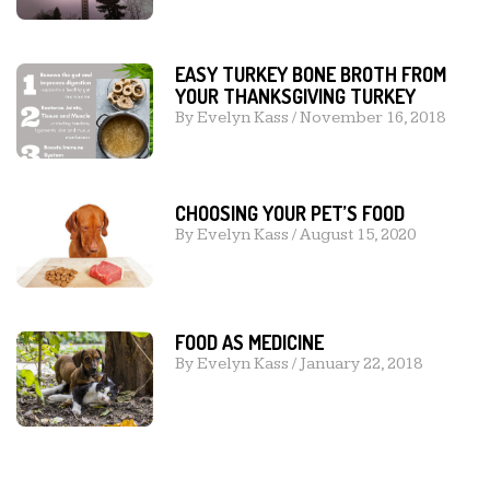
EASY TURKEY BONE BROTH FROM
YOUR THANKSGIVING TURKEY
By
Evelyn Kass
/
November 16, 2018
CHOOSING YOUR PET’S FOOD
By
Evelyn Kass
/
August 15, 2020
FOOD AS MEDICINE
By
Evelyn Kass
/
January 22, 2018