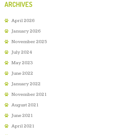
ARCHIVES
April 2026
January 2026
November 2025
July 2024
May 2023
June 2022
January 2022
November 2021
August 2021
June 2021
April 2021