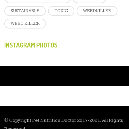
SUSTAINABLE
TOXIC
WEEDKILLER
WEED KILLER
INSTAGRAM PHOTOS
© Copyright Pet Nutrition Doctor 2017-2021. All Rights