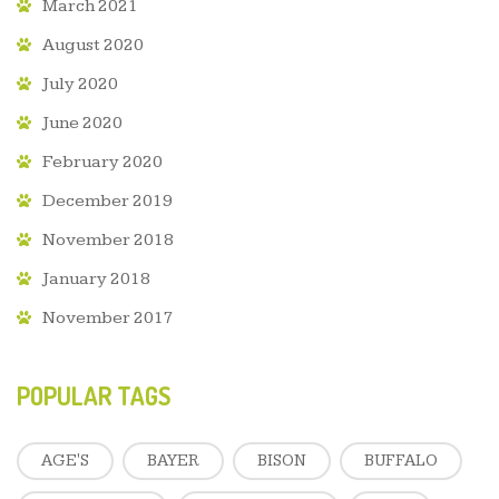
March 2021
August 2020
July 2020
June 2020
February 2020
December 2019
November 2018
January 2018
November 2017
POPULAR TAGS
AGE'S
BAYER
BISON
BUFFALO