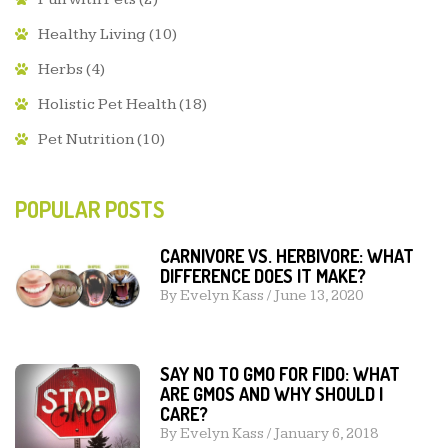
Healthy Living
(10)
Herbs
(4)
Holistic Pet Health
(18)
Pet Nutrition
(10)
POPULAR POSTS
CARNIVORE VS. HERBIVORE: WHAT
DIFFERENCE DOES IT MAKE?
By
Evelyn Kass
/
June 13, 2020
SAY NO TO GMO FOR FIDO: WHAT
ARE GMOS AND WHY SHOULD I
CARE?
By
Evelyn Kass
/
January 6, 2018