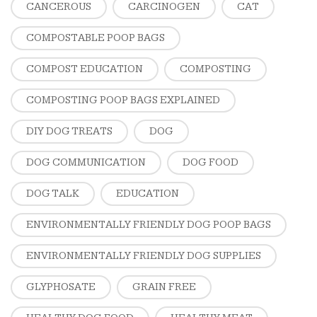
CANCEROUS
CARCINOGEN
CAT
COMPOSTABLE POOP BAGS
COMPOST EDUCATION
COMPOSTING
COMPOSTING POOP BAGS EXPLAINED
DIY DOG TREATS
DOG
DOG COMMUNICATION
DOG FOOD
DOG TALK
EDUCATION
ENVIRONMENTALLY FRIENDLY DOG POOP BAGS
ENVIRONMENTALLY FRIENDLY DOG SUPPLIES
GLYPHOSATE
GRAIN FREE