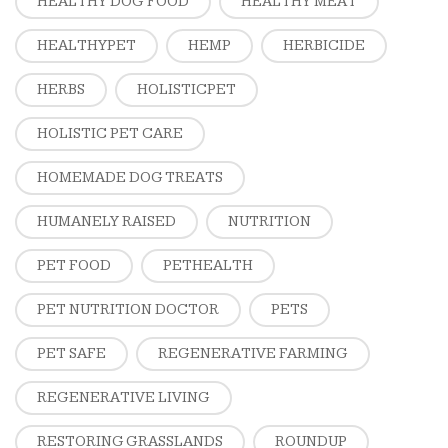
HEALTHY DOG FOOD
HEALTHY MEAT
HEALTHYPET
HEMP
HERBICIDE
HERBS
HOLISTICPET
HOLISTIC PET CARE
HOMEMADE DOG TREATS
HUMANELY RAISED
NUTRITION
PET FOOD
PETHEALTH
PET NUTRITION DOCTOR
PETS
PET SAFE
REGENERATIVE FARMING
REGENERATIVE LIVING
RESTORING GRASSLANDS
ROUNDUP