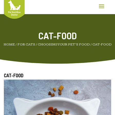
CAT-FOOD
HOME
/
FOR CATS
/
CHOOSING YOUR PET’S FOOD
/
CAT-FOOD
CAT-FOOD