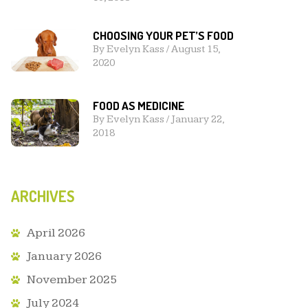
CHOOSING YOUR PET’S FOOD
By
Evelyn Kass
/
August 15,
2020
FOOD AS MEDICINE
By
Evelyn Kass
/
January 22,
2018
ARCHIVES
April 2026
January 2026
November 2025
July 2024