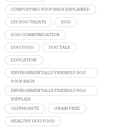
COMPOSTING POOP BAGS EXPLAINED
DIY DOG TREATS
DOG
DOG COMMUNICATION
DOG FOOD
DOG TALK
EDUCATION
ENVIRONMENTALLY FRIENDLY DOG
POOP BAGS
ENVIRONMENTALLY FRIENDLY DOG
SUPPLIES
GLYPHOSATE
GRAIN FREE
HEALTHY DOG FOOD