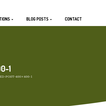
TIONS
BLOG POSTS
CONTACT
0-1
ED-POST-400×400-1