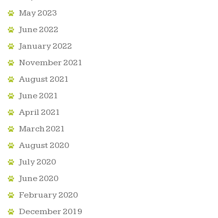
May 2023
June 2022
January 2022
November 2021
August 2021
June 2021
April 2021
March 2021
August 2020
July 2020
June 2020
February 2020
December 2019