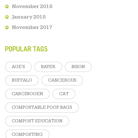
November 2018
January 2018
November 2017
POPULAR TAGS
AGE'S
BAYER
BISON
BUFFALO
CANCEROUS
CARCINOGEN
CAT
COMPOSTABLE POOP BAGS
COMPOST EDUCATION
COMPOSTING