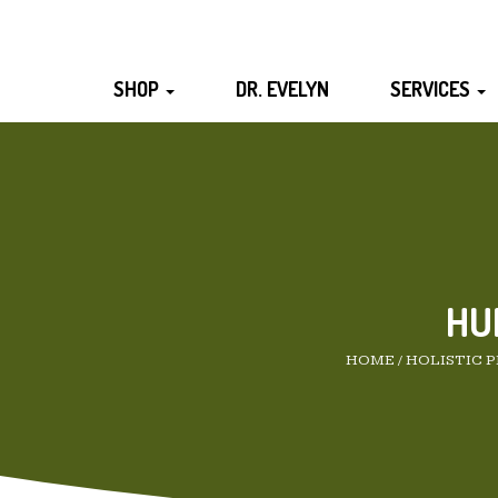
SHOP
DR. EVELYN
SERVICES
HU
HOME
/
HOLISTIC 