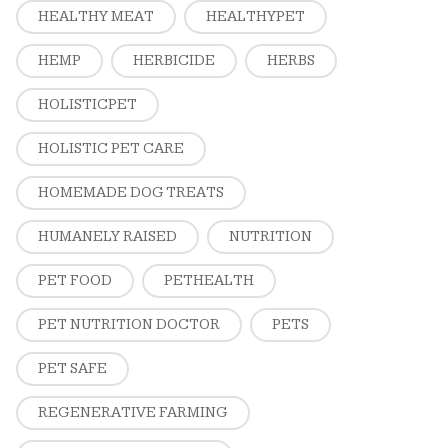
HEALTHY MEAT
HEALTHYPET
HEMP
HERBICIDE
HERBS
HOLISTICPET
HOLISTIC PET CARE
HOMEMADE DOG TREATS
HUMANELY RAISED
NUTRITION
PET FOOD
PETHEALTH
PET NUTRITION DOCTOR
PETS
PET SAFE
REGENERATIVE FARMING