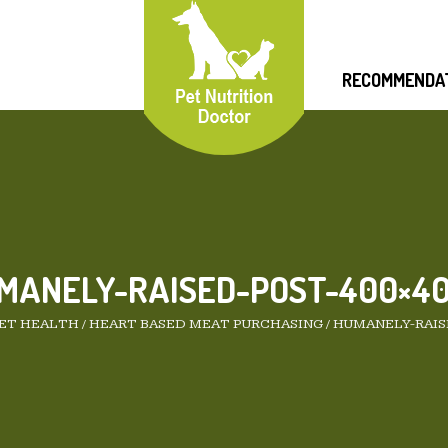
RECOMMENDA
MANELY-RAISED-POST-400×40
PET HEALTH
/
HEART BASED MEAT PURCHASING
/
HUMANELY-RAIS