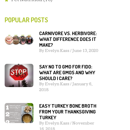
POPULAR POSTS
CARNIVORE VS. HERBIVORE:
WHAT DIFFERENCE DOES IT
MAKE?
By
Evelyn Kass
/
June 13, 2020
SAY NO TO GMO FOR FIDO:
WHAT ARE GMOS AND WHY
SHOULD I CARE?
By
Evelyn Kass
/
January 6,
2018
EASY TURKEY BONE BROTH
FROM YOUR THANKSGIVING
TURKEY
By
Evelyn Kass
/
November
16, 2018