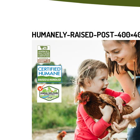
HUMANELY-RAISED-POST-400×4