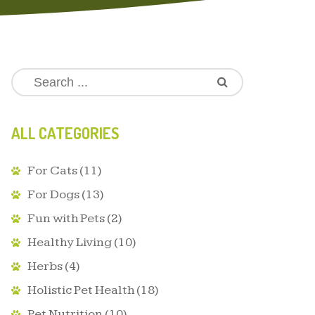
ALL CATEGORIES
For Cats
(11)
For Dogs
(13)
Fun with Pets
(2)
Healthy Living
(10)
Herbs
(4)
Holistic Pet Health
(18)
Pet Nutrition
(10)